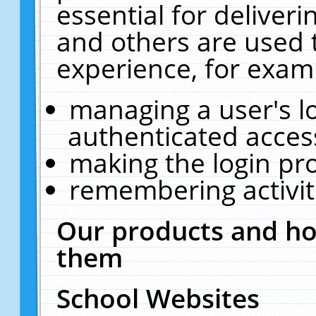
essential for deliver
and others are used 
experience, for exam
managing a user's l
authenticated acces
making the login pr
remembering activit
Our products and ho
them
School Websites