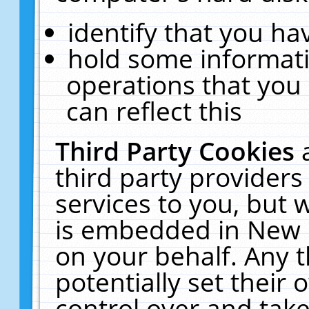
identify that you hav
hold some informati
operations that you
can reflect this
Third Party Cookies
third party providers
services to you, but 
is embedded in New E
on your behalf. Any t
potentially set their
control over and take