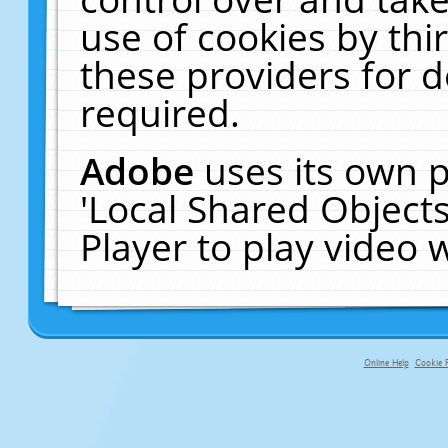
use of cookies by thi
these providers for de
required.
Adobe
uses its own p
'Local Shared Object
Player to play video
Online Help
Cookie P
primary-app-9.5 build 555 served f