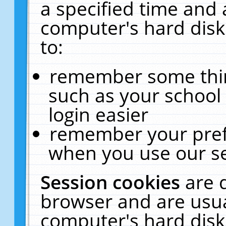
a specified time and 
computer's hard disk
to:
remember some thing
such as your school 
login easier
remember your pref
when you use our se
Session cookies
are 
browser and are usua
computer's hard disk