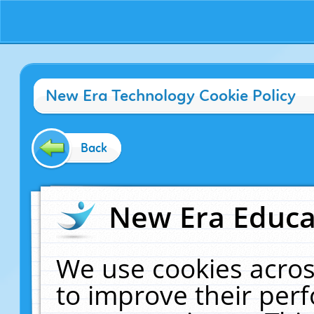
New Era Technology Cookie Policy
Back
New Era Educat
We use cookies acros
to improve their pe