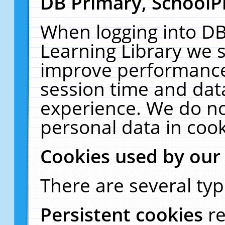
DB Primary, SchoolP
When logging into DB
Learning Library we s
improve performance,
session time and dat
experience. We do no
personal data in cook
Cookies used by our
There are several typ
Persistent cookies
r