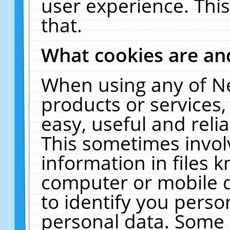
user experience. Thi
that.
What cookies are a
When using any of N
products or services
easy, useful and reli
This sometimes invol
information in files 
computer or mobile d
to identify you perso
personal data. Some 