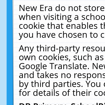
New Era do not store
when visiting a schoo
cookie that enables 
you have chosen to c
Any third-party resour
own cookies, such as
Google Translate. Ne
and takes no responsi
by third parties. You
for details of their co