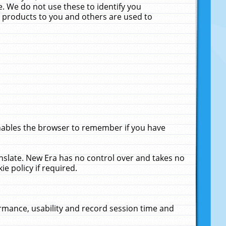
. We do not use these to identify you
ne products to you and others are used to
enables the browser to remember if you have
anslate. New Era has no control over and takes no
ie policy if required.
rmance, usability and record session time and