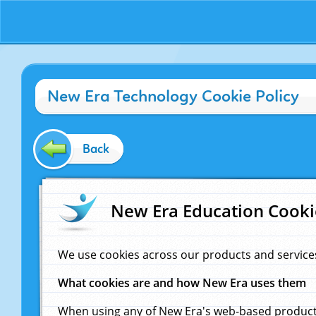
New Era Technology Cookie Policy
Back
New Era Education Cooki
We use cookies across our products and service
What cookies are and how New Era uses them
When using any of New Era's web-based products