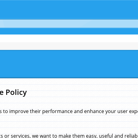
e Policy
s to improve their performance and enhance your user exper
 or services, we want to make them easy, useful and reliab