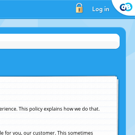
Log in
ience. This policy explains how we do that.
le for you, our customer. This sometimes