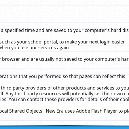
 specified time and are saved to your computer's hard disk
uch as your school portal, to make your next login easier
when you use our services again
 browser and are usually not saved to your computer's hard
rations that you performed so that pages can reflect this
 third party providers of other products and services to yo
f. Any third party resources will potentially set their own 
ies. You can contact these providers for details of their cook
Local Shared Objects'. New Era uses Adobe Flash Player to p