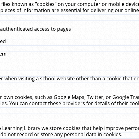
 files known as "cookies" on your computer or mobile device
pieces of information are essential for delivering our onli
 authenticated access to pages
med
hem
r when visiting a school website other than a cookie that 
heir own cookies, such as Google Maps, Twitter, or Google Tr
ies. You can contact these providers for details of their cook
 Learning Library we store cookies that help improve perfo
do not record or store any personal data in cookies.