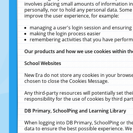
involves placing small amounts of information in
personally, nor to hold any personal data. Some 
improve the user experience, for example:
managing a user's login session and ensuring
making the login process easier
remembering activities that you have perfor
Our products and how we use cookies within t
School Websites
New Era do not store any cookies in your browse
chosen to close the Cookies Message.
Any third-party resources will potentially set t
responsibility for the use of cookies by third part
DB Primary, SchoolPing and Learning Library
When logging into DB Primary, SchoolPing or the
data to ensure the best possible experience. We 