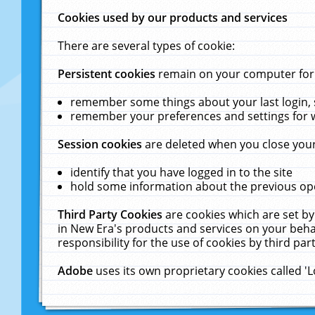
Cookies used by our products and services
There are several types of cookie:
Persistent cookies
remain on your computer for a
remember some things about your last login, s
remember your preferences and settings for 
Session cookies
are deleted when you close your
identify that you have logged in to the site
hold some information about the previous ope
Third Party Cookies
are cookies which are set by
in New Era's products and services on your behal
responsibility for the use of cookies by third part
Adobe
uses its own proprietary cookies called '