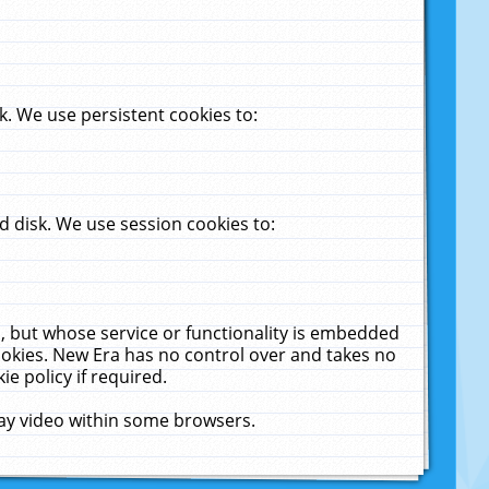
. We use persistent cookies to:
 disk. We use session cookies to:
u, but whose service or functionality is embedded
cookies. New Era has no control over and takes no
ie policy if required.
lay video within some browsers.