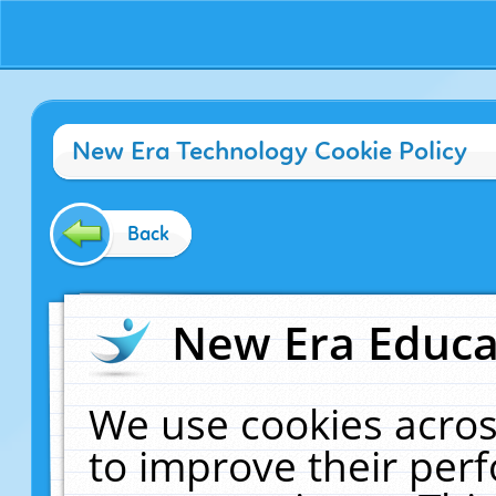
New Era Technology Cookie Policy
Back
New Era Educat
We use cookies acros
to improve their pe