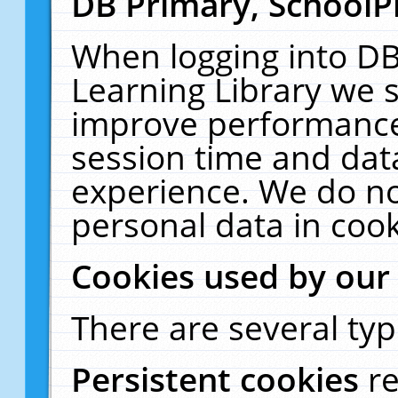
DB Primary, SchoolP
When logging into DB
Learning Library we s
improve performance,
session time and dat
experience. We do no
personal data in cook
Cookies used by our
There are several typ
Persistent cookies
r