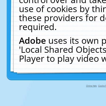
use of cookies by thi
these providers for de
required.
Adobe
uses its own p
'Local Shared Object
Player to play video
Online Help
Cookie P
primary-app-9.5 build 555 served f