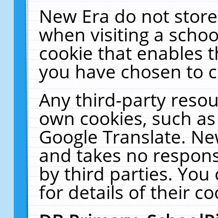
New Era do not store
when visiting a schoo
cookie that enables 
you have chosen to c
Any third-party resour
own cookies, such as
Google Translate. Ne
and takes no responsi
by third parties. You
for details of their co