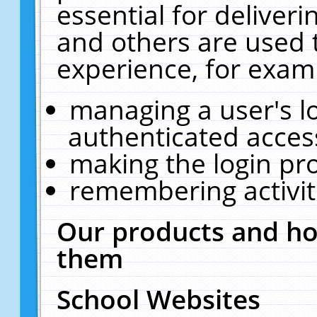
essential for deliver
and others are used 
experience, for exam
managing a user's l
authenticated acces
making the login pr
remembering activit
Our products and ho
them
School Websites