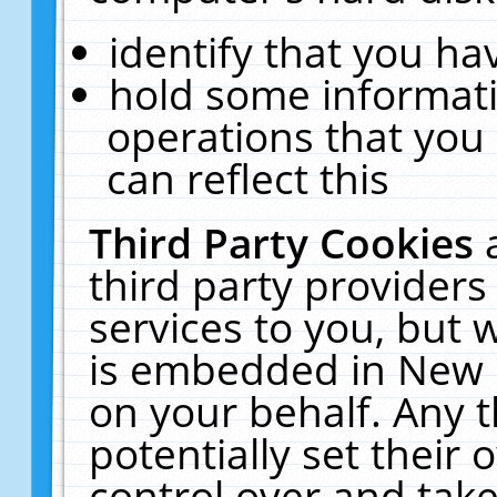
identify that you hav
hold some informati
operations that you
can reflect this
Third Party Cookies
third party providers
services to you, but 
is embedded in New E
on your behalf. Any t
potentially set their
control over and take