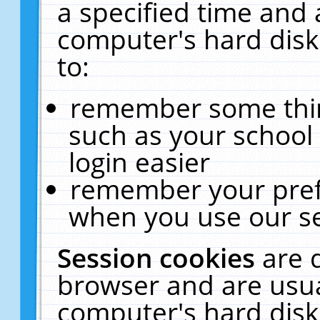
a specified time and 
computer's hard disk
to:
remember some thing
such as your school 
login easier
remember your pref
when you use our se
Session cookies
are 
browser and are usua
computer's hard disk