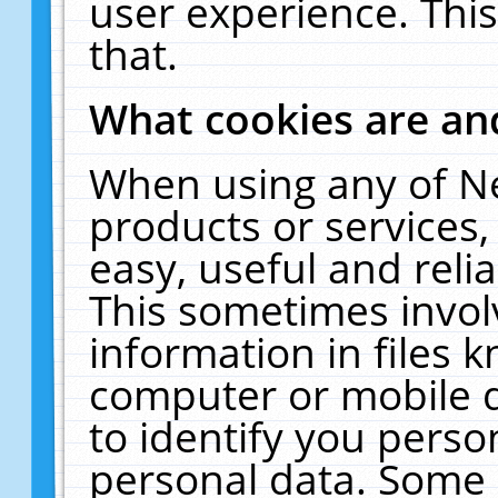
user experience. Thi
that.
What cookies are a
When using any of N
products or services
easy, useful and reli
This sometimes invol
information in files 
computer or mobile d
to identify you perso
personal data. Some 