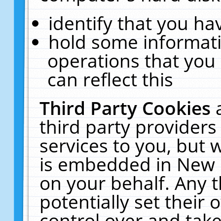
identify that you hav
hold some informati
operations that you
can reflect this
Third Party Cookies
third party providers
services to you, but 
is embedded in New E
on your behalf. Any t
potentially set their
control over and take