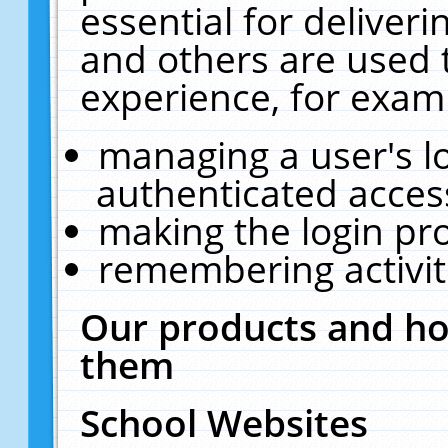
essential for deliver
and others are used 
experience, for exam
managing a user's l
authenticated acces
making the login pr
remembering activit
Our products and ho
them
School Websites