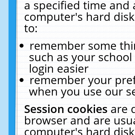
a specified time and 
computer's hard disk
to:
remember some thing
such as your school 
login easier
remember your pref
when you use our se
Session cookies
are 
browser and are usua
computer's hard disk