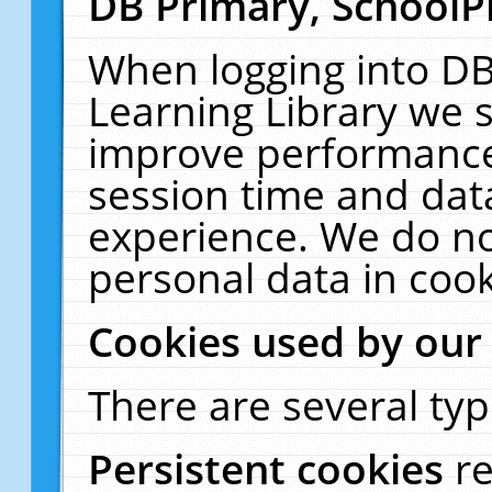
DB Primary, SchoolP
When logging into DB
Learning Library we s
improve performance,
session time and dat
experience. We do no
personal data in cook
Cookies used by our
There are several typ
Persistent cookies
r