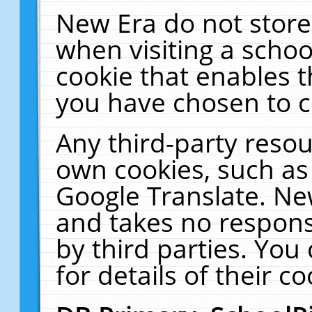
New Era do not store
when visiting a schoo
cookie that enables 
you have chosen to c
Any third-party resour
own cookies, such as
Google Translate. Ne
and takes no responsi
by third parties. You
for details of their co