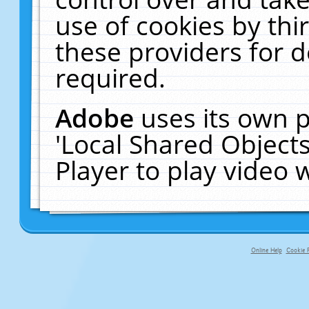
use of cookies by thi
these providers for de
required.
Adobe
uses its own p
'Local Shared Object
Player to play video
Online Help
Cookie P
primary-app-9.5 build 555 served f