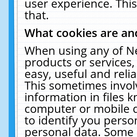
user experience. Thi
that.
What cookies are a
When using any of N
products or services
easy, useful and reli
This sometimes invol
information in files 
computer or mobile d
to identify you perso
personal data. Some 