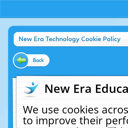
New Era Technology Cookie Policy
Back
New Era Educat
We use cookies acros
to improve their pe