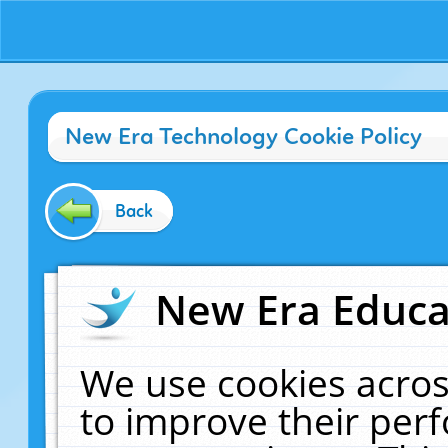
New Era Technology Cookie Policy
Back
New Era Educat
We use cookies acros
to improve their pe