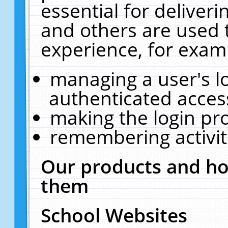
essential for deliver
and others are used 
experience, for exam
managing a user's l
authenticated acces
making the login pr
remembering activit
Our products and ho
them
School Websites