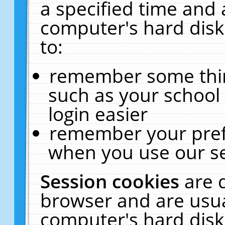
a specified time and 
computer's hard disk
to:
remember some thing
such as your school 
login easier
remember your pref
when you use our se
Session cookies
are 
browser and are usua
computer's hard disk