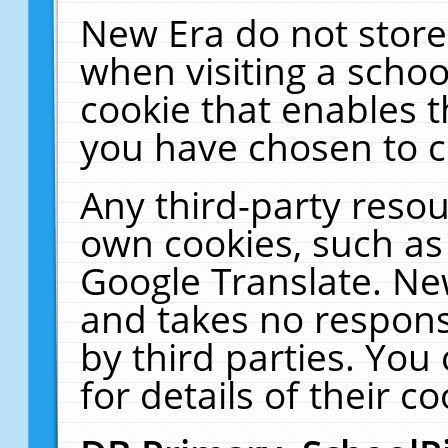
New Era do not store
when visiting a schoo
cookie that enables 
you have chosen to c
Any third-party resour
own cookies, such as
Google Translate. Ne
and takes no responsi
by third parties. You
for details of their co