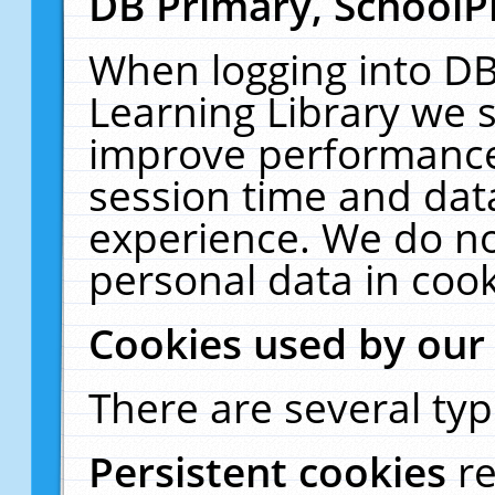
DB Primary, SchoolP
When logging into DB
Learning Library we s
improve performance,
session time and dat
experience. We do no
personal data in cook
Cookies used by our
There are several typ
Persistent cookies
r