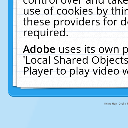
use of cookies by thi
these providers for de
required.
Adobe
uses its own p
'Local Shared Object
Player to play video
Online Help
Cookie P
primary-app-9.5 build 555 served fo