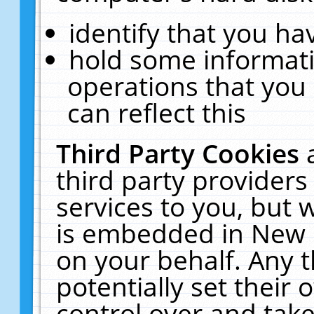
identify that you hav
hold some informati
operations that you
can reflect this
Third Party Cookies
third party providers
services to you, but 
is embedded in New E
on your behalf. Any t
potentially set their
control over and take