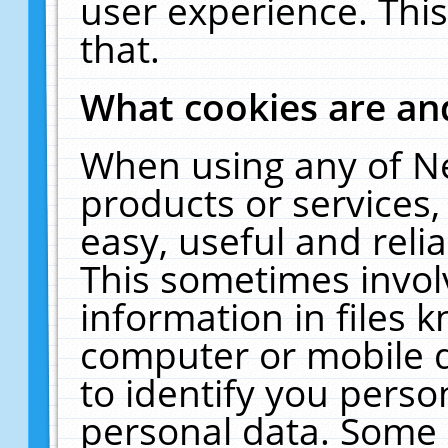
user experience. Thi
that.
What cookies are a
When using any of N
products or services
easy, useful and reli
This sometimes invol
information in files 
computer or mobile d
to identify you perso
personal data. Some 