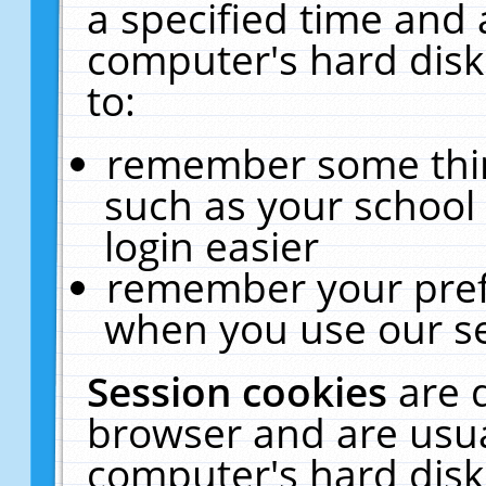
a specified time and 
computer's hard disk
to:
remember some thing
such as your school 
login easier
remember your pref
when you use our se
Session cookies
are 
browser and are usua
computer's hard disk