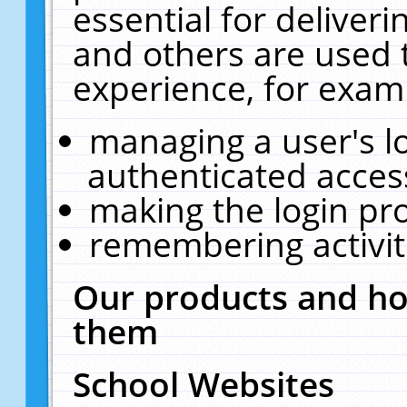
essential for deliver
and others are used 
experience, for exam
managing a user's l
authenticated acces
making the login pr
remembering activit
Our products and ho
them
School Websites