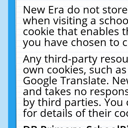
New Era do not store
when visiting a schoo
cookie that enables 
you have chosen to c
Any third-party resour
own cookies, such as
Google Translate. Ne
and takes no responsi
by third parties. You
for details of their co