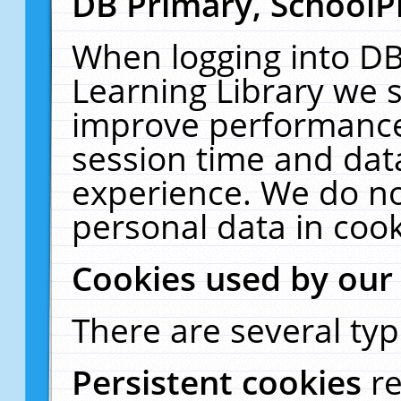
DB Primary, SchoolP
When logging into DB
Learning Library we s
improve performance,
session time and dat
experience. We do no
personal data in cook
Cookies used by our
There are several typ
Persistent cookies
r