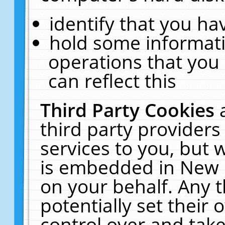
identify that you hav
hold some informati
operations that you
can reflect this
Third Party Cookies
third party providers
services to you, but 
is embedded in New E
on your behalf. Any t
potentially set their
control over and take