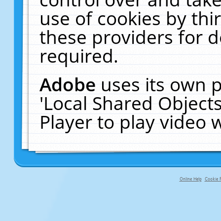
use of cookies by thi
these providers for de
required.
Adobe
uses its own p
'Local Shared Object
Player to play video
Online Help
Cookie P
primary-app-9.5 build 555 served f