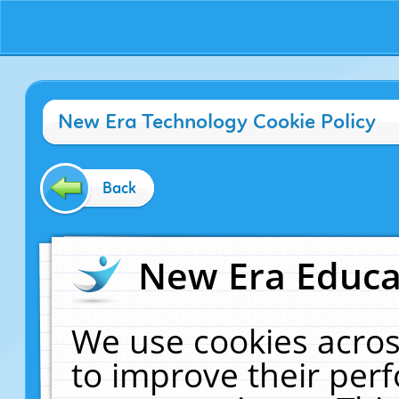
New Era Technology Cookie Policy
Back
New Era Educat
We use cookies acros
to improve their pe