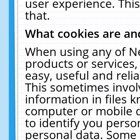
user experience. Thi
that.
What cookies are a
When using any of N
products or services
easy, useful and reli
This sometimes invol
information in files 
computer or mobile d
to identify you perso
personal data. Some 