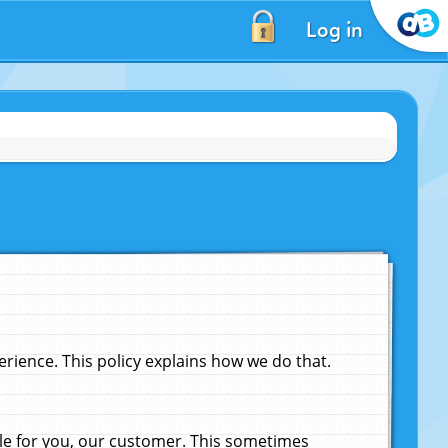
Log in
ience. This policy explains how we do that.
le for you, our customer. This sometimes