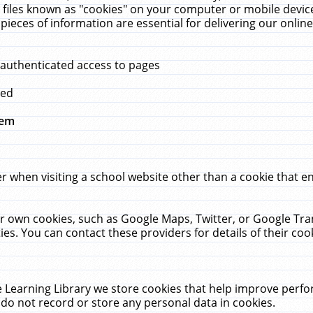
 files known as "cookies" on your computer or mobile device
pieces of information are essential for delivering our onli
 authenticated access to pages
med
hem
r when visiting a school website other than a cookie that 
heir own cookies, such as Google Maps, Twitter, or Google Tr
ies. You can contact these providers for details of their cook
 Learning Library we store cookies that help improve perfo
do not record or store any personal data in cookies.