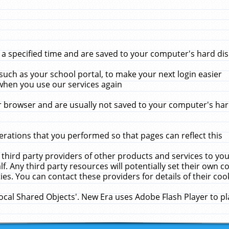
 specified time and are saved to your computer's hard disk
uch as your school portal, to make your next login easier
when you use our services again
 browser and are usually not saved to your computer's hard
rations that you performed so that pages can reflect this
 third party providers of other products and services to yo
f. Any third party resources will potentially set their own 
ies. You can contact these providers for details of their cook
Local Shared Objects'. New Era uses Adobe Flash Player to p