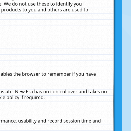
. We do not use these to identify you
ne products to you and others are used to
enables the browser to remember if you have
anslate. New Era has no control over and takes no
ie policy if required.
rmance, usability and record session time and