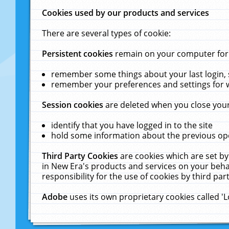
Cookies used by our products and services
There are several types of cookie:
Persistent cookies
remain on your computer for a
remember some things about your last login, s
remember your preferences and settings for 
Session cookies
are deleted when you close your
identify that you have logged in to the site
hold some information about the previous ope
Third Party Cookies
are cookies which are set by
in New Era's products and services on your behal
responsibility for the use of cookies by third part
Adobe
uses its own proprietary cookies called '