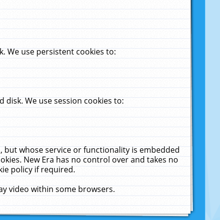
. We use persistent cookies to:
 disk. We use session cookies to:
u, but whose service or functionality is embedded
cookies. New Era has no control over and takes no
ie policy if required.
lay video within some browsers.