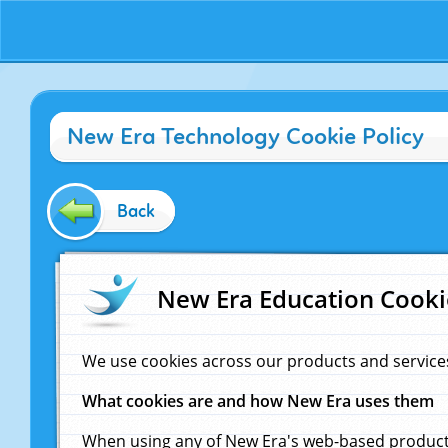
New Era Technology Cookie Policy
Back
New Era Education Cooki
We use cookies across our products and service
What cookies are and how New Era uses them
When using any of New Era's web-based products