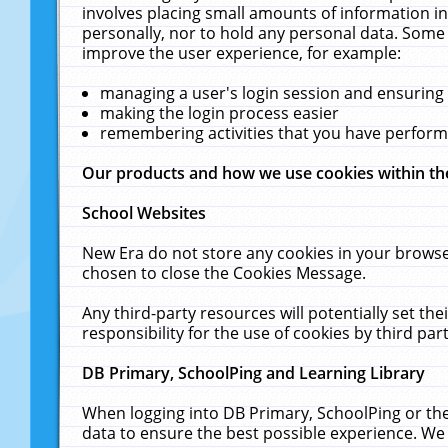
involves placing small amounts of information in
personally, nor to hold any personal data. Some 
improve the user experience, for example:
managing a user's login session and ensuring
making the login process easier
remembering activities that you have perfor
Our products and how we use cookies within t
School Websites
New Era do not store any cookies in your browse
chosen to close the Cookies Message.
Any third-party resources will potentially set t
responsibility for the use of cookies by third part
DB Primary, SchoolPing and Learning Library
When logging into DB Primary, SchoolPing or the
data to ensure the best possible experience. We 