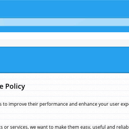
e Policy
s to improve their performance and enhance your user exper
 or services, we want to make them easy, useful and reliab