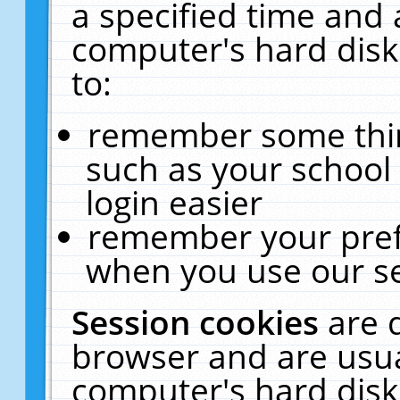
a specified time and 
computer's hard disk
to:
remember some thing
such as your school 
login easier
remember your pref
when you use our se
Session cookies
are 
browser and are usua
computer's hard disk