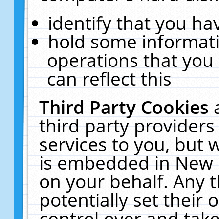
identify that you hav
hold some informati
operations that you
can reflect this
Third Party Cookies
third party providers
services to you, but 
is embedded in New E
on your behalf. Any t
potentially set their
control over and take