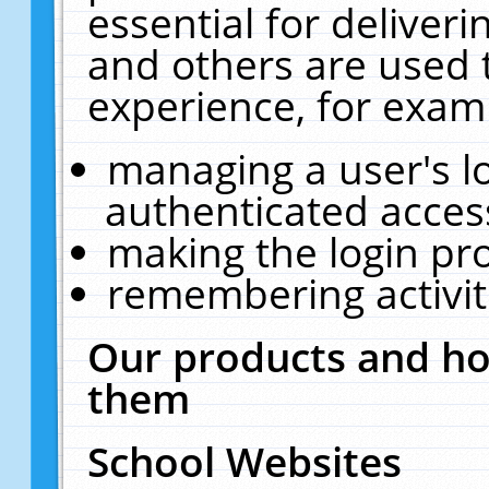
essential for deliver
and others are used 
experience, for exam
managing a user's l
authenticated acces
making the login pr
remembering activit
Our products and ho
them
School Websites