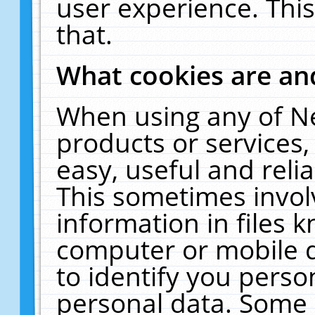
user experience. Thi
that.
What cookies are a
When using any of N
products or services
easy, useful and reli
This sometimes invol
information in files 
computer or mobile d
to identify you perso
personal data. Some 