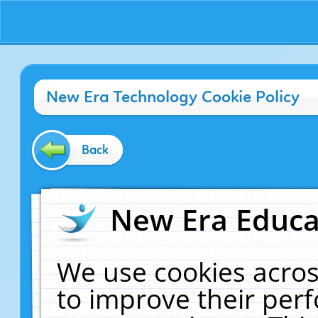
New Era Technology Cookie Policy
Back
New Era Educat
We use cookies acros
to improve their pe