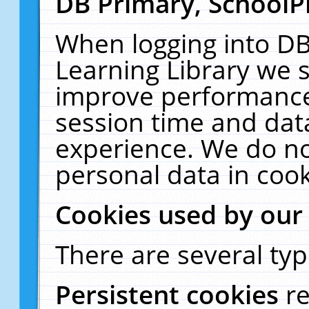
DB Primary, SchoolP
When logging into DB
Learning Library we s
improve performance,
session time and dat
experience. We do no
personal data in cook
Cookies used by our
There are several typ
Persistent cookies
r