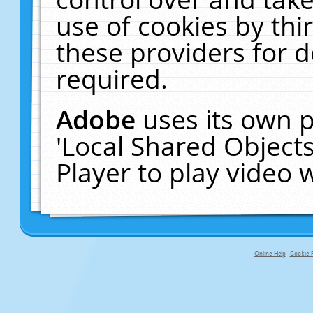
use of cookies by thi
these providers for de
required.
Adobe
uses its own p
'Local Shared Object
Player to play video
Online Help
Cookie P
primary-app-9.5 build 555 served f