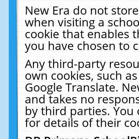
New Era do not store
when visiting a schoo
cookie that enables 
you have chosen to c
Any third-party resour
own cookies, such as
Google Translate. Ne
and takes no responsi
by third parties. You
for details of their co