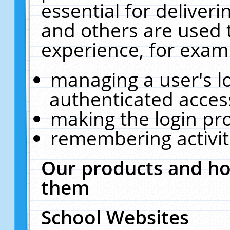
essential for deliver
and others are used 
experience, for exam
managing a user's l
authenticated acces
making the login pr
remembering activit
Our products and ho
them
School Websites