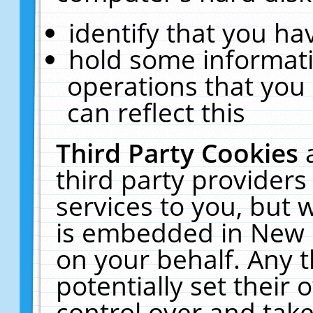
identify that you hav
hold some informati
operations that you
can reflect this
Third Party Cookies
third party providers
services to you, but 
is embedded in New E
on your behalf. Any t
potentially set their
control over and take