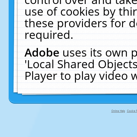
use of cookies by thi
these providers for de
required.
Adobe
uses its own p
'Local Shared Object
Player to play video
Online Help
Cookie P
primary-app-9.5 build 555 served fo