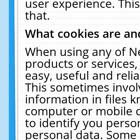
user experience. Thi
that.
What cookies are a
When using any of N
products or services
easy, useful and reli
This sometimes invol
information in files 
computer or mobile d
to identify you perso
personal data. Some 