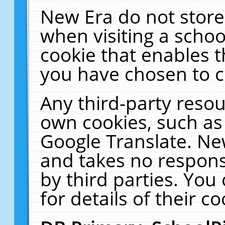
New Era do not store
when visiting a schoo
cookie that enables 
you have chosen to c
Any third-party resour
own cookies, such as
Google Translate. Ne
and takes no responsi
by third parties. You
for details of their co