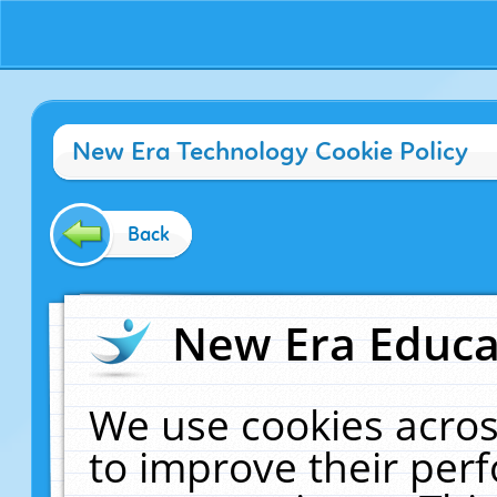
New Era Technology Cookie Policy
Back
New Era Educat
We use cookies acros
to improve their pe