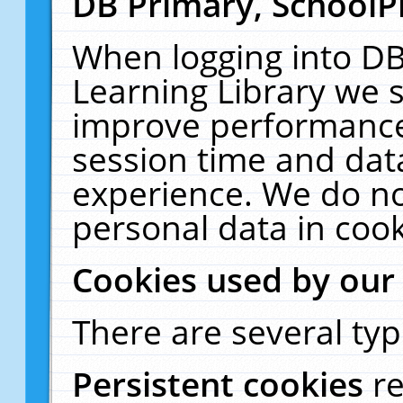
DB Primary, SchoolP
When logging into DB
Learning Library we s
improve performance,
session time and dat
experience. We do no
personal data in cook
Cookies used by our
There are several typ
Persistent cookies
r