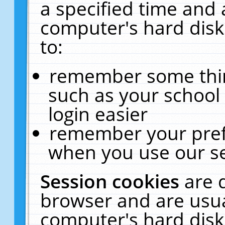
a specified time and 
computer's hard disk
to:
remember some thing
such as your school 
login easier
remember your pref
when you use our se
Session cookies
are 
browser and are usua
computer's hard disk