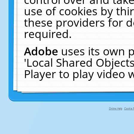
use of cookies by thi
these providers for de
required.
Adobe
uses its own p
'Local Shared Object
Player to play video
Online Help
Cookie P
primary-app-9.5 build 555 served f