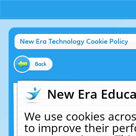
New Era Technology Cookie Policy
Back
New Era Educat
We use cookies acros
to improve their pe