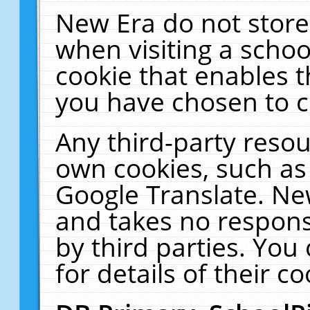
New Era do not store
when visiting a schoo
cookie that enables 
you have chosen to c
Any third-party resour
own cookies, such as
Google Translate. Ne
and takes no responsi
by third parties. You
for details of their co