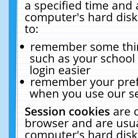
a specified time and 
computer's hard disk
to:
remember some thing
such as your school 
login easier
remember your pref
when you use our se
Session cookies
are 
browser and are usua
computer's hard disk