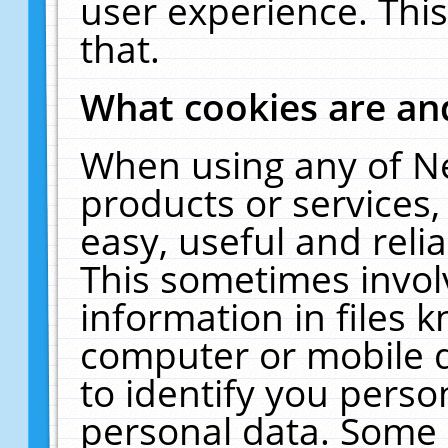
user experience. Thi
that.
What cookies are a
When using any of N
products or services
easy, useful and reli
This sometimes invol
information in files 
computer or mobile d
to identify you perso
personal data. Some 