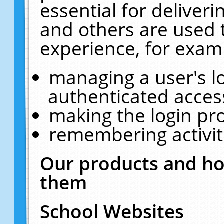
essential for deliver
and others are used 
experience, for exam
managing a user's l
authenticated acces
making the login pr
remembering activit
Our products and ho
them
School Websites