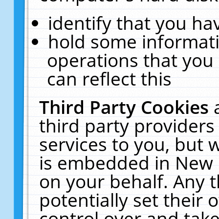
identify that you hav
hold some informati
operations that you
can reflect this
Third Party Cookies
third party providers
services to you, but 
is embedded in New E
on your behalf. Any t
potentially set their
control over and take