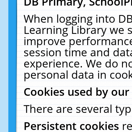
DB Primary, SchoolP
When logging into DB
Learning Library we s
improve performance,
session time and dat
experience. We do no
personal data in cook
Cookies used by our
There are several typ
Persistent cookies
r