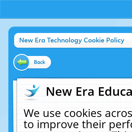
New Era Technology Cookie Policy
Back
New Era Educat
We use cookies acros
to improve their pe