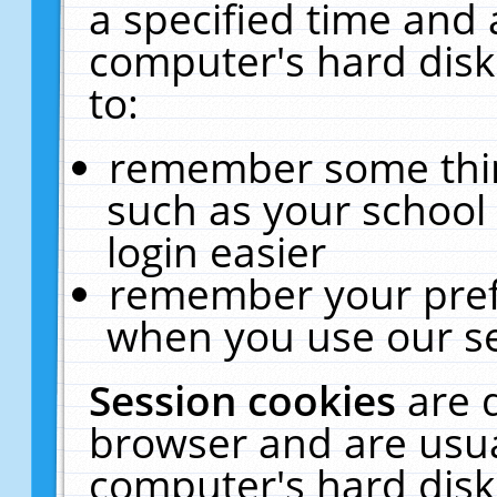
a specified time and 
computer's hard disk
to:
remember some thing
such as your school 
login easier
remember your pref
when you use our se
Session cookies
are 
browser and are usua
computer's hard disk