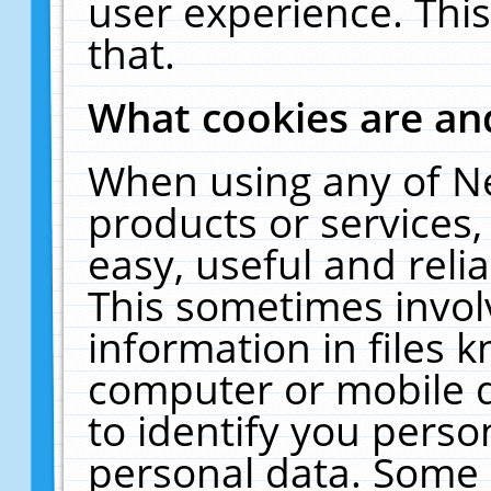
user experience. Thi
that.
What cookies are a
When using any of N
products or services
easy, useful and reli
This sometimes invol
information in files 
computer or mobile d
to identify you perso
personal data. Some 