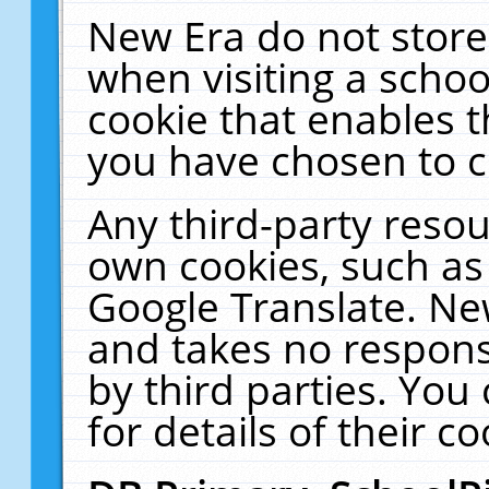
New Era do not store
when visiting a schoo
cookie that enables 
you have chosen to c
Any third-party resour
own cookies, such as
Google Translate. Ne
and takes no responsi
by third parties. You
for details of their co