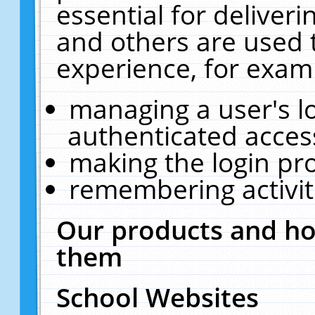
essential for deliver
and others are used 
experience, for exam
managing a user's l
authenticated acces
making the login pr
remembering activit
Our products and ho
them
School Websites