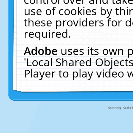
use of cookies by thi
these providers for de
required.
Adobe
uses its own p
'Local Shared Object
Player to play video
Online Help
Cookie P
primary-app-9.5 build 555 served f