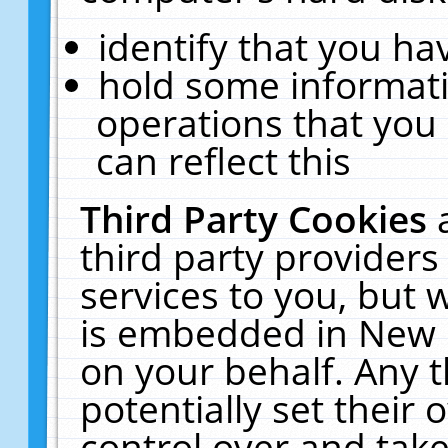
identify that you hav
hold some informati
operations that you
can reflect this
Third Party Cookies
third party providers
services to you, but 
is embedded in New E
on your behalf. Any t
potentially set their
control over and take