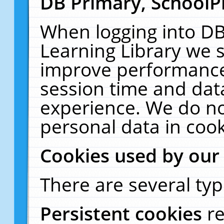
DB Primary, SchoolP
When logging into DB
Learning Library we s
improve performance,
session time and dat
experience. We do no
personal data in cook
Cookies used by our
There are several typ
Persistent cookies
r