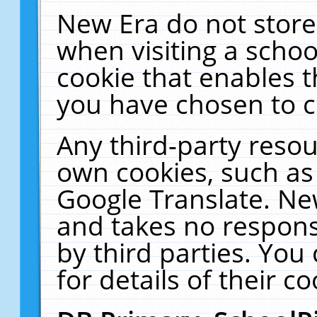
New Era do not store
when visiting a schoo
cookie that enables 
you have chosen to c
Any third-party resour
own cookies, such as
Google Translate. Ne
and takes no responsi
by third parties. You
for details of their co