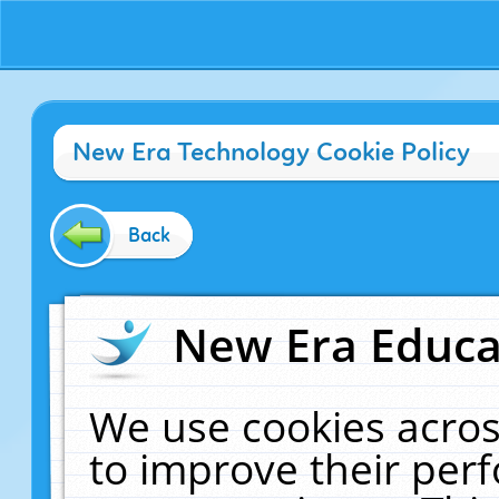
New Era Technology Cookie Policy
Back
New Era Educat
We use cookies acros
to improve their pe