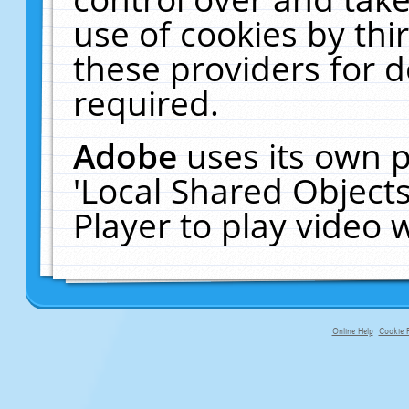
use of cookies by thi
these providers for de
required.
Adobe
uses its own p
'Local Shared Object
Player to play video
Online Help
Cookie P
primary-app-9.5 build 555 served fo