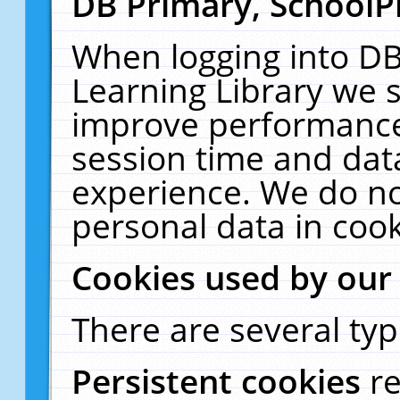
DB Primary, SchoolP
When logging into DB
Learning Library we s
improve performance,
session time and dat
experience. We do no
personal data in cook
Cookies used by our
There are several typ
Persistent cookies
r