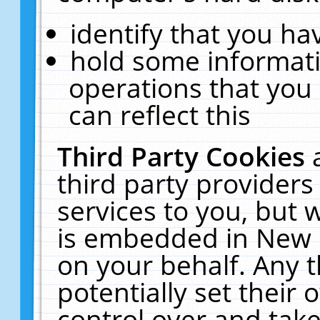
identify that you hav
hold some informati
operations that you
can reflect this
Third Party Cookies
third party providers
services to you, but 
is embedded in New E
on your behalf. Any t
potentially set their
control over and take