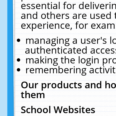
essential for deliver
and others are used 
experience, for exam
managing a user's l
authenticated acces
making the login pr
remembering activit
Our products and ho
them
School Websites