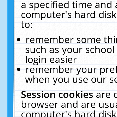
a specified time and 
computer's hard disk
to:
remember some thing
such as your school 
login easier
remember your pref
when you use our se
Session cookies
are 
browser and are usua
computer's hard disk