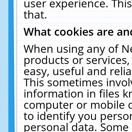
user experience. Thi
that.
What cookies are a
When using any of N
products or services
easy, useful and reli
This sometimes invol
information in files 
computer or mobile d
to identify you perso
personal data. Some 