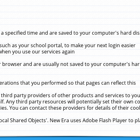
 specified time and are saved to your computer's hard disk
uch as your school portal, to make your next login easier
when you use our services again
 browser and are usually not saved to your computer's hard
rations that you performed so that pages can reflect this
 third party providers of other products and services to yo
f. Any third party resources will potentially set their own 
ies. You can contact these providers for details of their cook
Local Shared Objects'. New Era uses Adobe Flash Player to p