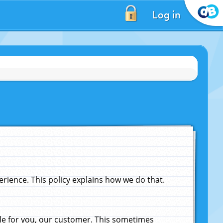
Log in
ience. This policy explains how we do that.
le for you, our customer. This sometimes