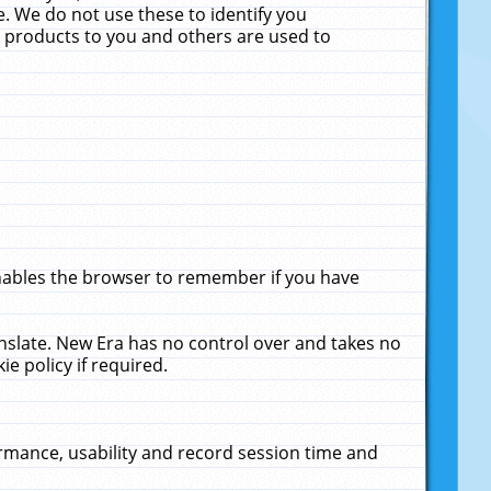
. We do not use these to identify you
ne products to you and others are used to
enables the browser to remember if you have
anslate. New Era has no control over and takes no
ie policy if required.
rmance, usability and record session time and