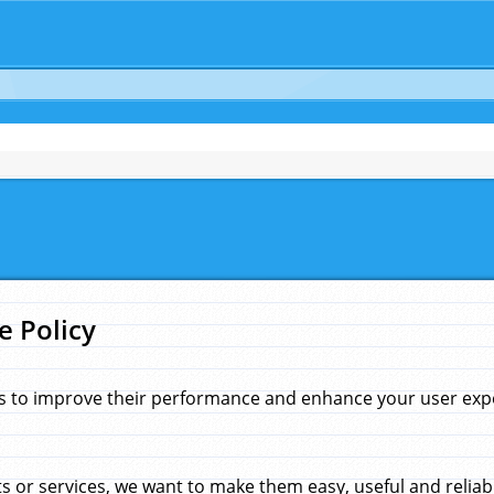
e Policy
s to improve their performance and enhance your user exper
 or services, we want to make them easy, useful and reliab