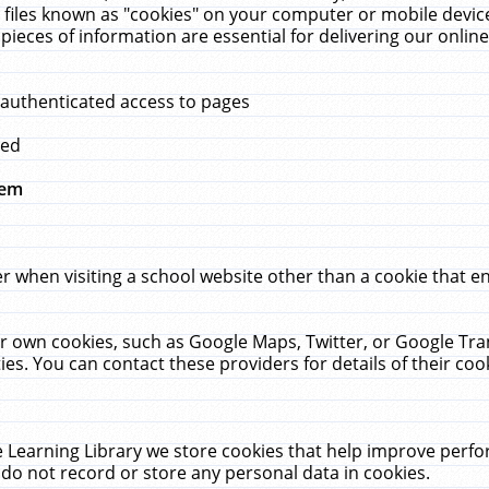
 files known as "cookies" on your computer or mobile device
pieces of information are essential for delivering our onli
 authenticated access to pages
med
hem
r when visiting a school website other than a cookie that 
heir own cookies, such as Google Maps, Twitter, or Google Tr
ies. You can contact these providers for details of their cook
 Learning Library we store cookies that help improve perfo
do not record or store any personal data in cookies.