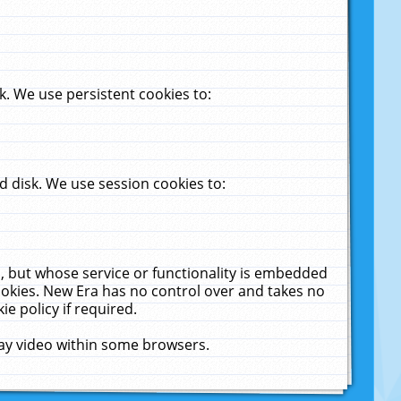
. We use persistent cookies to:
 disk. We use session cookies to:
u, but whose service or functionality is embedded
cookies. New Era has no control over and takes no
ie policy if required.
lay video within some browsers.