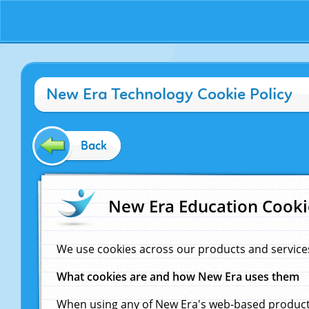
New Era Technology Cookie Policy
Back
New Era Education Cooki
We use cookies across our products and service
What cookies are and how New Era uses them
When using any of New Era's web-based products