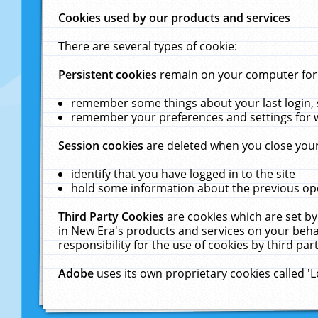
Cookies used by our products and services
There are several types of cookie:
Persistent cookies
remain on your computer for a
remember some things about your last login, s
remember your preferences and settings for 
Session cookies
are deleted when you close your
identify that you have logged in to the site
hold some information about the previous ope
Third Party Cookies
are cookies which are set by
in New Era's products and services on your behal
responsibility for the use of cookies by third part
Adobe
uses its own proprietary cookies called '