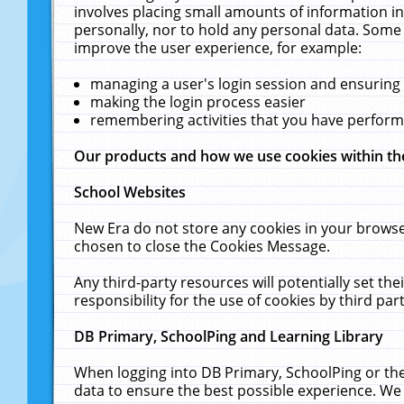
involves placing small amounts of information in
personally, nor to hold any personal data. Some 
improve the user experience, for example:
managing a user's login session and ensuring
making the login process easier
remembering activities that you have perfor
Our products and how we use cookies within t
School Websites
New Era do not store any cookies in your browse
chosen to close the Cookies Message.
Any third-party resources will potentially set t
responsibility for the use of cookies by third part
DB Primary, SchoolPing and Learning Library
When logging into DB Primary, SchoolPing or the
data to ensure the best possible experience. We 