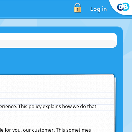
Log in
ience. This policy explains how we do that.
le for you, our customer. This sometimes