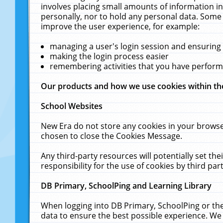
involves placing small amounts of information in
personally, nor to hold any personal data. Some 
improve the user experience, for example:
managing a user's login session and ensuring
making the login process easier
remembering activities that you have perfor
Our products and how we use cookies within t
School Websites
New Era do not store any cookies in your browse
chosen to close the Cookies Message.
Any third-party resources will potentially set t
responsibility for the use of cookies by third part
DB Primary, SchoolPing and Learning Library
When logging into DB Primary, SchoolPing or the
data to ensure the best possible experience. We 