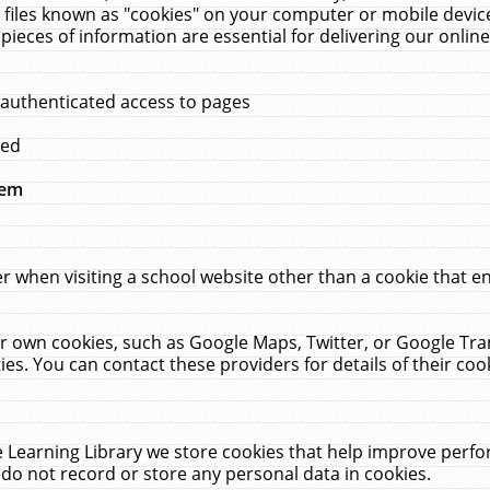
 files known as "cookies" on your computer or mobile device
pieces of information are essential for delivering our onli
 authenticated access to pages
med
hem
r when visiting a school website other than a cookie that 
heir own cookies, such as Google Maps, Twitter, or Google Tr
ies. You can contact these providers for details of their cook
 Learning Library we store cookies that help improve perfo
do not record or store any personal data in cookies.