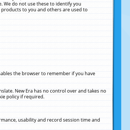
. We do not use these to identify you
ne products to you and others are used to
enables the browser to remember if you have
anslate. New Era has no control over and takes no
ie policy if required.
rmance, usability and record session time and