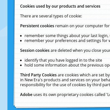
Cookies used by our products and services
There are several types of cookie:
Persistent cookies
remain on your computer for a
remember some things about your last login, s
remember your preferences and settings for 
Session cookies
are deleted when you close your
identify that you have logged in to the site
hold some information about the previous ope
Third Party Cookies
are cookies which are set by
in New Era's products and services on your behal
responsibility for the use of cookies by third part
Adobe
uses its own proprietary cookies called '