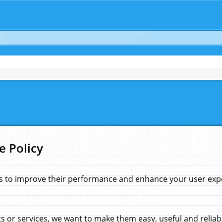
e Policy
s to improve their performance and enhance your user exper
 or services, we want to make them easy, useful and reliab