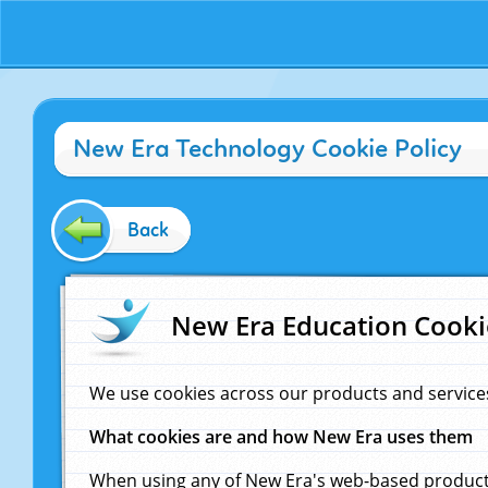
New Era Technology Cookie Policy
Back
New Era Education Cooki
We use cookies across our products and service
What cookies are and how New Era uses them
When using any of New Era's web-based products