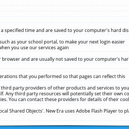
 specified time and are saved to your computer's hard disk
uch as your school portal, to make your next login easier
when you use our services again
 browser and are usually not saved to your computer's hard
rations that you performed so that pages can reflect this
 third party providers of other products and services to yo
f. Any third party resources will potentially set their own 
ies. You can contact these providers for details of their cook
Local Shared Objects'. New Era uses Adobe Flash Player to p