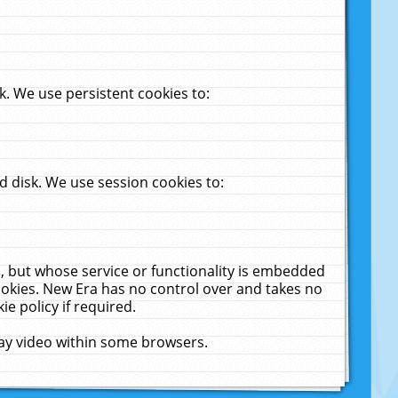
. We use persistent cookies to:
 disk. We use session cookies to:
u, but whose service or functionality is embedded
cookies. New Era has no control over and takes no
ie policy if required.
lay video within some browsers.