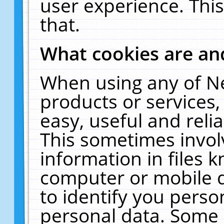
user experience. Thi
that.
What cookies are a
When using any of N
products or services
easy, useful and reli
This sometimes invol
information in files 
computer or mobile d
to identify you perso
personal data. Some 