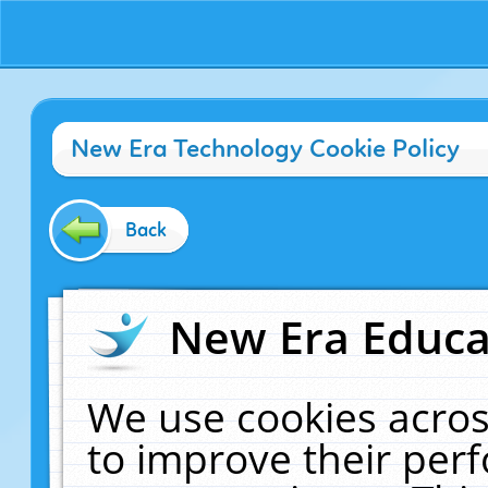
New Era Technology Cookie Policy
Back
New Era Educat
We use cookies acros
to improve their pe