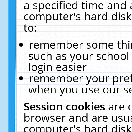
a specified time and 
computer's hard disk
to:
remember some thing
such as your school 
login easier
remember your pref
when you use our se
Session cookies
are 
browser and are usua
computer's hard disk