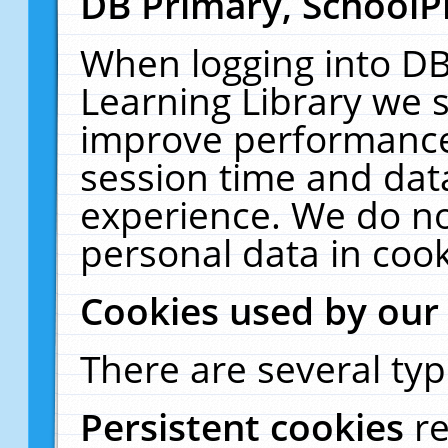
DB Primary, SchoolP
When logging into DB
Learning Library we s
improve performance,
session time and dat
experience. We do no
personal data in cook
Cookies used by our
There are several typ
Persistent cookies
r