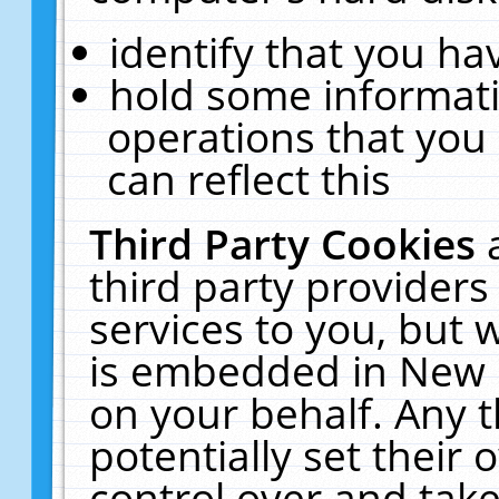
identify that you hav
hold some informati
operations that you
can reflect this
Third Party Cookies
third party providers
services to you, but 
is embedded in New E
on your behalf. Any t
potentially set their
control over and take