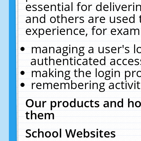
essential for deliver
and others are used 
experience, for exam
managing a user's l
authenticated acces
making the login pr
remembering activit
Our products and ho
them
School Websites