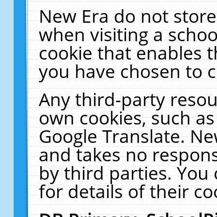
New Era do not store
when visiting a schoo
cookie that enables 
you have chosen to c
Any third-party resour
own cookies, such as
Google Translate. Ne
and takes no responsi
by third parties. You
for details of their co