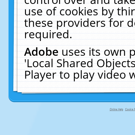
use of cookies by thi
these providers for de
required.
Adobe
uses its own p
'Local Shared Object
Player to play video
Online Help
Cookie P
primary-app-9.5 build 555 served f