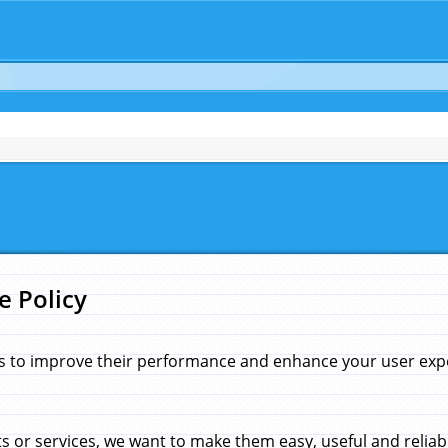
e Policy
s to improve their performance and enhance your user exper
 or services, we want to make them easy, useful and reliab