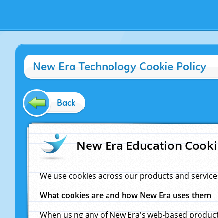
New Era Technology Cookie Policy
Back
New Era Education Cooki
We use cookies across our products and service
What cookies are and how New Era uses them
When using any of New Era's web-based products