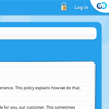
Log in
ience. This policy explains how we do that.
le for you, our customer. This sometimes