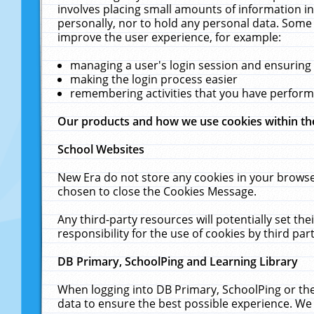
involves placing small amounts of information in
personally, nor to hold any personal data. Some 
improve the user experience, for example:
managing a user's login session and ensuring
making the login process easier
remembering activities that you have perfor
Our products and how we use cookies within t
School Websites
New Era do not store any cookies in your browse
chosen to close the Cookies Message.
Any third-party resources will potentially set t
responsibility for the use of cookies by third part
DB Primary, SchoolPing and Learning Library
When logging into DB Primary, SchoolPing or the
data to ensure the best possible experience. We 