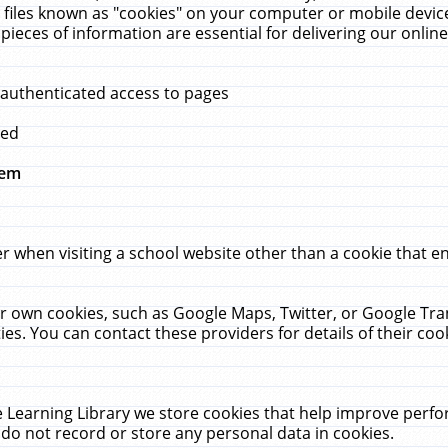
 files known as "cookies" on your computer or mobile device
pieces of information are essential for delivering our onli
 authenticated access to pages
med
hem
r when visiting a school website other than a cookie that 
heir own cookies, such as Google Maps, Twitter, or Google Tr
ies. You can contact these providers for details of their cook
 Learning Library we store cookies that help improve perfo
do not record or store any personal data in cookies.