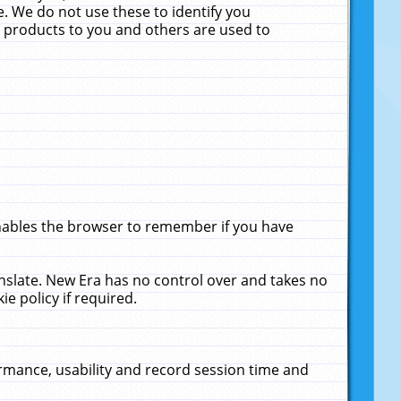
. We do not use these to identify you
ne products to you and others are used to
enables the browser to remember if you have
anslate. New Era has no control over and takes no
ie policy if required.
rmance, usability and record session time and