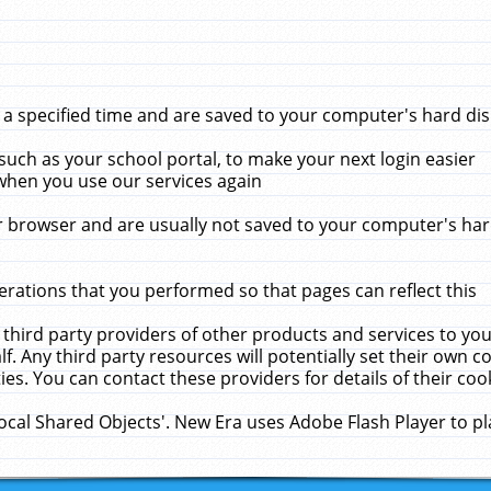
 specified time and are saved to your computer's hard disk
uch as your school portal, to make your next login easier
when you use our services again
 browser and are usually not saved to your computer's hard
rations that you performed so that pages can reflect this
 third party providers of other products and services to yo
f. Any third party resources will potentially set their own 
ies. You can contact these providers for details of their cook
Local Shared Objects'. New Era uses Adobe Flash Player to p