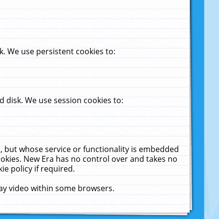
. We use persistent cookies to:
 disk. We use session cookies to:
u, but whose service or functionality is embedded
cookies. New Era has no control over and takes no
ie policy if required.
lay video within some browsers.