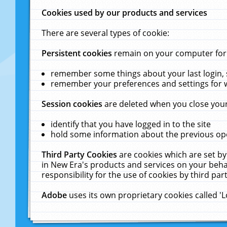
Cookies used by our products and services
There are several types of cookie:
Persistent cookies
remain on your computer for a
remember some things about your last login, s
remember your preferences and settings for 
Session cookies
are deleted when you close your
identify that you have logged in to the site
hold some information about the previous ope
Third Party Cookies
are cookies which are set by
in New Era's products and services on your behal
responsibility for the use of cookies by third part
Adobe
uses its own proprietary cookies called '