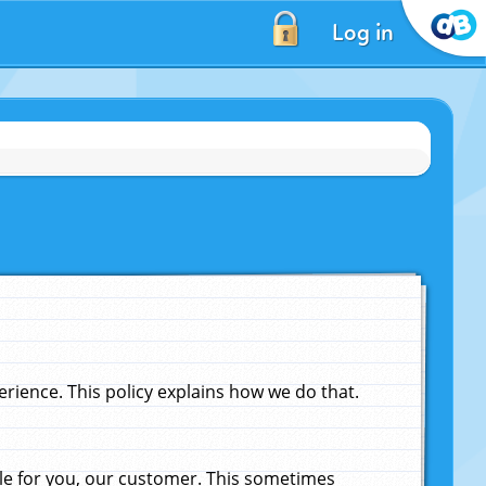
Log in
ience. This policy explains how we do that.
le for you, our customer. This sometimes