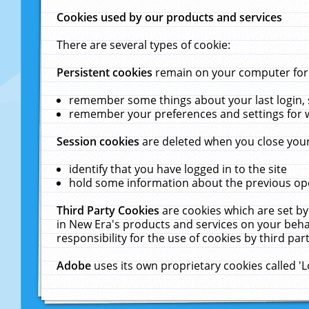
Cookies used by our products and services
There are several types of cookie:
Persistent cookies
remain on your computer for a
remember some things about your last login, s
remember your preferences and settings for 
Session cookies
are deleted when you close your
identify that you have logged in to the site
hold some information about the previous ope
Third Party Cookies
are cookies which are set by
in New Era's products and services on your behal
responsibility for the use of cookies by third part
Adobe
uses its own proprietary cookies called '