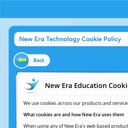
New Era Technology Cookie Policy
Back
New Era Education Cooki
We use cookies across our products and service
What cookies are and how New Era uses them
When using any of New Era's web-based products