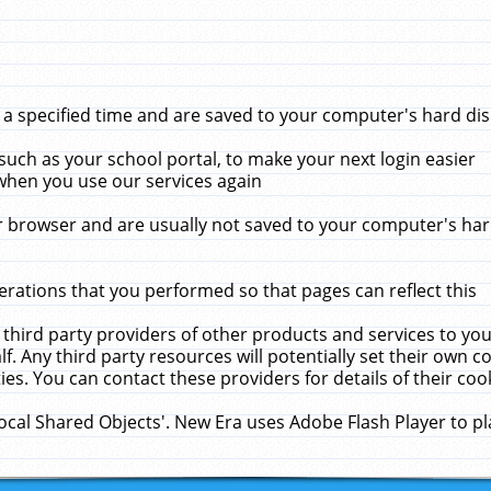
 specified time and are saved to your computer's hard disk
uch as your school portal, to make your next login easier
when you use our services again
 browser and are usually not saved to your computer's hard
rations that you performed so that pages can reflect this
 third party providers of other products and services to yo
f. Any third party resources will potentially set their own 
ies. You can contact these providers for details of their cook
Local Shared Objects'. New Era uses Adobe Flash Player to p