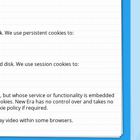
. We use persistent cookies to:
 disk. We use session cookies to:
u, but whose service or functionality is embedded
cookies. New Era has no control over and takes no
ie policy if required.
lay video within some browsers.