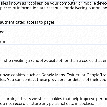
 files known as "cookies" on your computer or mobile device
pieces of information are essential for delivering our onli
 authenticated access to pages
med
hem
r when visiting a school website other than a cookie that 
heir own cookies, such as Google Maps, Twitter, or Google Tr
ies. You can contact these providers for details of their cook
 Learning Library we store cookies that help improve perfo
do not record or store any personal data in cookies.