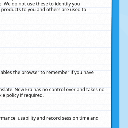
. We do not use these to identify you
ne products to you and others are used to
enables the browser to remember if you have
anslate. New Era has no control over and takes no
ie policy if required.
rmance, usability and record session time and