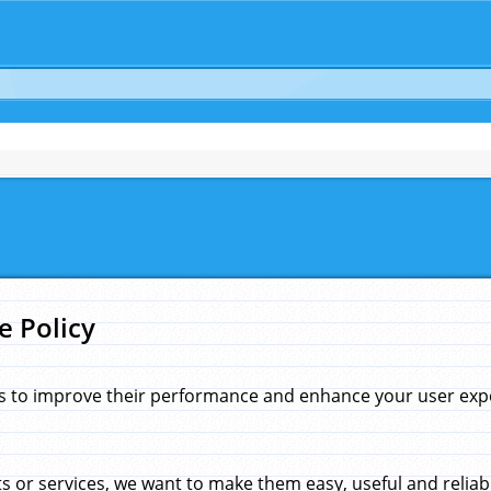
e Policy
s to improve their performance and enhance your user exper
 or services, we want to make them easy, useful and reliab