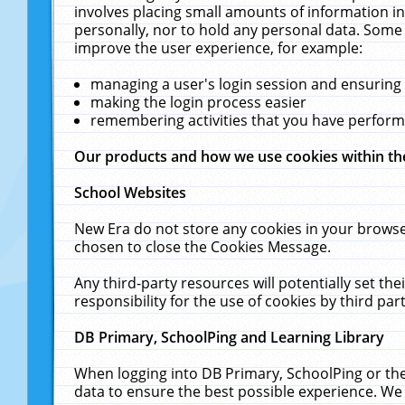
involves placing small amounts of information in
personally, nor to hold any personal data. Some 
improve the user experience, for example:
managing a user's login session and ensuring
making the login process easier
remembering activities that you have perfor
Our products and how we use cookies within t
School Websites
New Era do not store any cookies in your browse
chosen to close the Cookies Message.
Any third-party resources will potentially set t
responsibility for the use of cookies by third part
DB Primary, SchoolPing and Learning Library
When logging into DB Primary, SchoolPing or the
data to ensure the best possible experience. We 