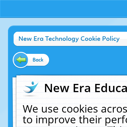
New Era Technology Cookie Policy
Back
New Era Educat
We use cookies acros
to improve their pe