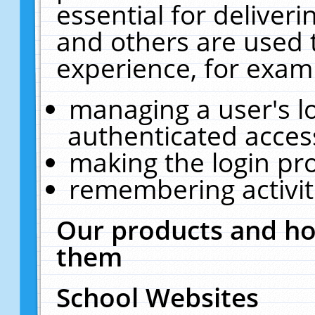
essential for deliver
and others are used 
experience, for exam
managing a user's l
authenticated acces
making the login pr
remembering activit
Our products and ho
them
School Websites