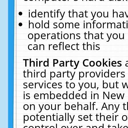
identify that you hav
hold some informati
operations that you
can reflect this
Third Party Cookies
third party providers
services to you, but 
is embedded in New E
on your behalf. Any t
potentially set their
control over and take