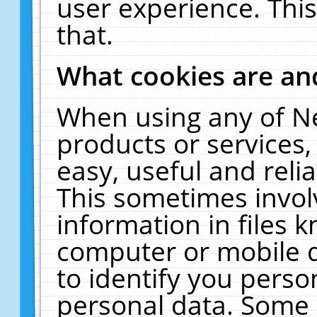
user experience. Thi
that.
What cookies are a
When using any of N
products or services
easy, useful and reli
This sometimes invol
information in files 
computer or mobile d
to identify you perso
personal data. Some 