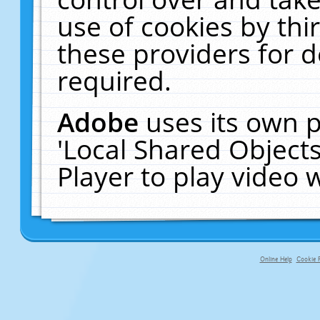
use of cookies by thi
these providers for de
required.
Adobe
uses its own p
'Local Shared Object
Player to play video
Online Help
Cookie P
primary-app-9.5 build 555 served f