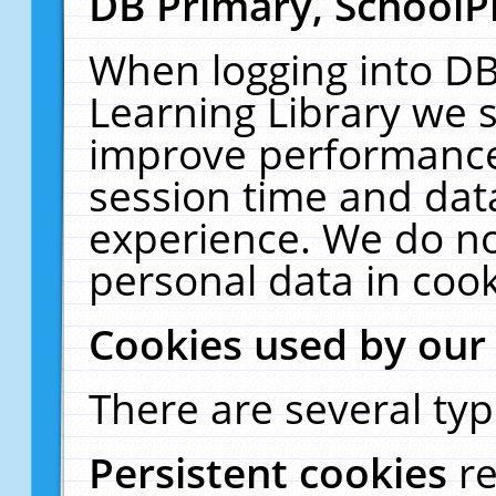
DB Primary, SchoolP
When logging into DB
Learning Library we s
improve performance,
session time and dat
experience. We do no
personal data in cook
Cookies used by our
There are several typ
Persistent cookies
r