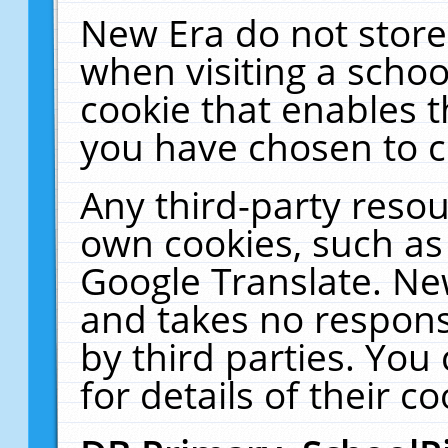
New Era do not store
when visiting a schoo
cookie that enables 
you have chosen to c
Any third-party resour
own cookies, such as
Google Translate. Ne
and takes no responsi
by third parties. You
for details of their co