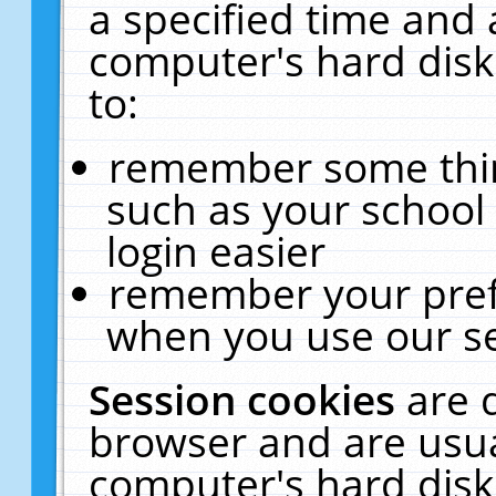
a specified time and 
computer's hard disk
to:
remember some thing
such as your school 
login easier
remember your pref
when you use our se
Session cookies
are 
browser and are usua
computer's hard disk