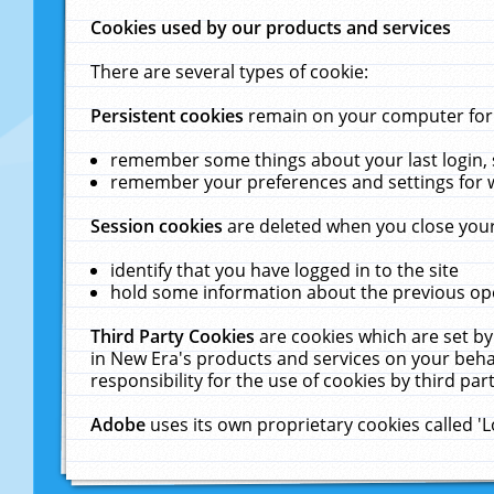
Cookies used by our products and services
There are several types of cookie:
Persistent cookies
remain on your computer for a
remember some things about your last login, s
remember your preferences and settings for 
Session cookies
are deleted when you close your
identify that you have logged in to the site
hold some information about the previous ope
Third Party Cookies
are cookies which are set by
in New Era's products and services on your behal
responsibility for the use of cookies by third part
Adobe
uses its own proprietary cookies called '