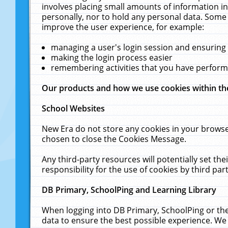
involves placing small amounts of information in
personally, nor to hold any personal data. Some 
improve the user experience, for example:
managing a user's login session and ensuring
making the login process easier
remembering activities that you have perfor
Our products and how we use cookies within t
School Websites
New Era do not store any cookies in your browse
chosen to close the Cookies Message.
Any third-party resources will potentially set t
responsibility for the use of cookies by third part
DB Primary, SchoolPing and Learning Library
When logging into DB Primary, SchoolPing or the
data to ensure the best possible experience. We 