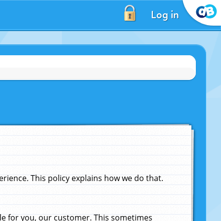
Log in
ience. This policy explains how we do that.
le for you, our customer. This sometimes