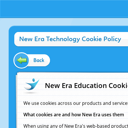
New Era Technology Cookie Policy
Back
New Era Education Cooki
We use cookies across our products and service
What cookies are and how New Era uses them
When using any of New Era's web-based products