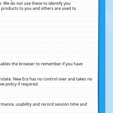
. We do not use these to identify you
ne products to you and others are used to
enables the browser to remember if you have
anslate. New Era has no control over and takes no
ie policy if required.
rmance, usability and record session time and