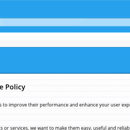
e Policy
s to improve their performance and enhance your user exper
 or services, we want to make them easy, useful and reliab