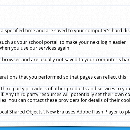
 specified time and are saved to your computer's hard disk
uch as your school portal, to make your next login easier
when you use our services again
 browser and are usually not saved to your computer's hard
rations that you performed so that pages can reflect this
 third party providers of other products and services to yo
f. Any third party resources will potentially set their own 
ies. You can contact these providers for details of their cook
Local Shared Objects'. New Era uses Adobe Flash Player to p