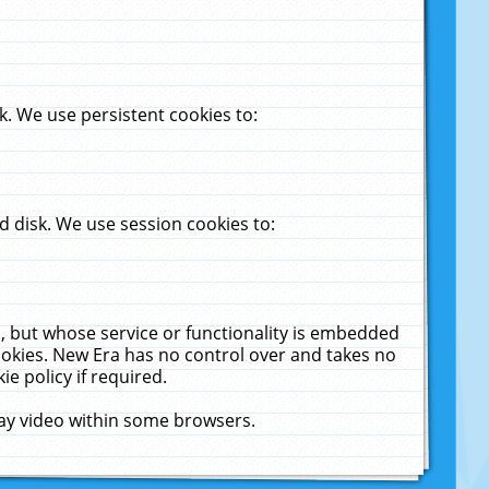
. We use persistent cookies to:
 disk. We use session cookies to:
u, but whose service or functionality is embedded
cookies. New Era has no control over and takes no
ie policy if required.
lay video within some browsers.