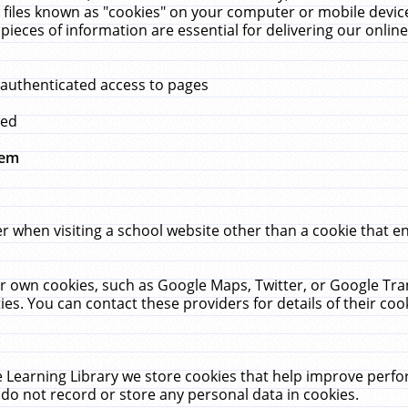
 files known as "cookies" on your computer or mobile device
pieces of information are essential for delivering our onli
 authenticated access to pages
med
hem
r when visiting a school website other than a cookie that 
heir own cookies, such as Google Maps, Twitter, or Google Tr
ies. You can contact these providers for details of their cook
 Learning Library we store cookies that help improve perfo
do not record or store any personal data in cookies.