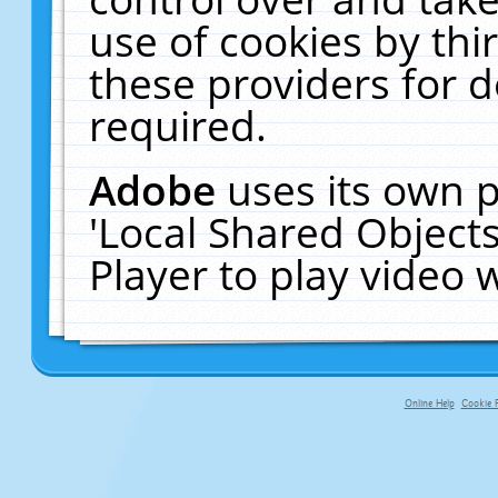
use of cookies by thi
these providers for de
required.
Adobe
uses its own p
'Local Shared Object
Player to play video
Online Help
Cookie P
primary-app-9.5 build 555 served f