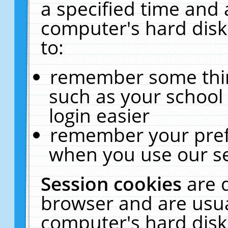
a specified time and 
computer's hard disk
to:
remember some thing
such as your school 
login easier
remember your pref
when you use our se
Session cookies
are 
browser and are usua
computer's hard disk