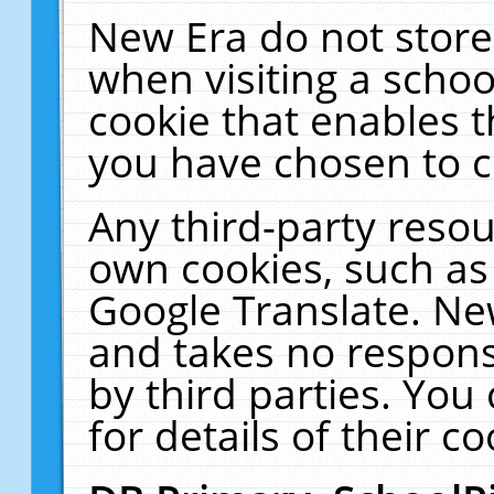
New Era do not store
when visiting a schoo
cookie that enables 
you have chosen to c
Any third-party resour
own cookies, such as
Google Translate. Ne
and takes no responsi
by third parties. You
for details of their co