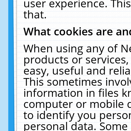
user experience. Thi
that.
What cookies are a
When using any of N
products or services
easy, useful and reli
This sometimes invol
information in files 
computer or mobile d
to identify you perso
personal data. Some 