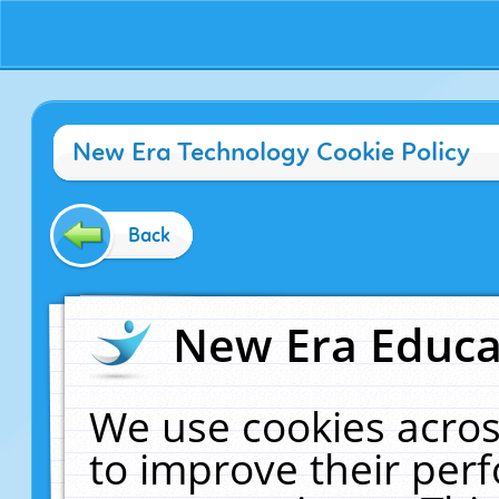
New Era Technology Cookie Policy
Back
New Era Educat
We use cookies acros
to improve their pe