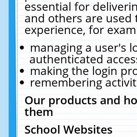
essential for deliver
and others are used 
experience, for exam
managing a user's l
authenticated acces
making the login pr
remembering activit
Our products and ho
them
School Websites