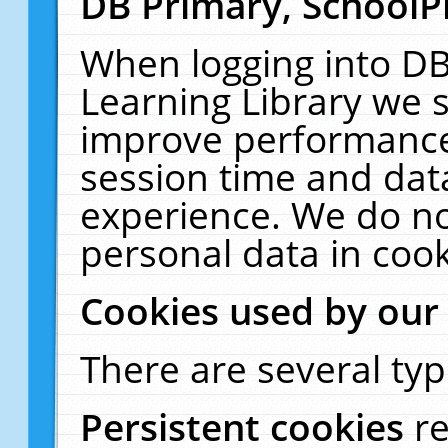
DB Primary, SchoolP
When logging into DB
Learning Library we s
improve performance,
session time and dat
experience. We do no
personal data in cook
Cookies used by our
There are several typ
Persistent cookies
r