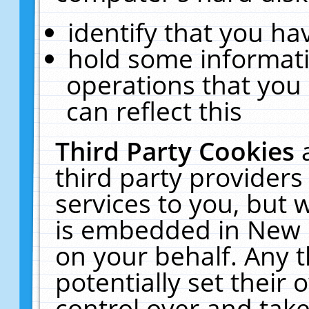
identify that you hav
hold some informati
operations that you
can reflect this
Third Party Cookies
third party providers
services to you, but 
is embedded in New E
on your behalf. Any t
potentially set their
control over and take