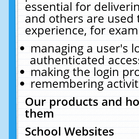
essential for deliver
and others are used 
experience, for exam
managing a user's l
authenticated acces
making the login pr
remembering activit
Our products and ho
them
School Websites