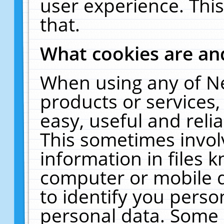
user experience. Thi
that.
What cookies are a
When using any of N
products or services
easy, useful and reli
This sometimes invol
information in files 
computer or mobile d
to identify you perso
personal data. Some 