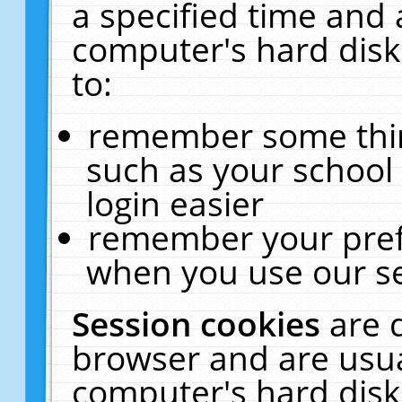
a specified time and 
computer's hard disk
to:
remember some thing
such as your school 
login easier
remember your pref
when you use our se
Session cookies
are 
browser and are usua
computer's hard disk