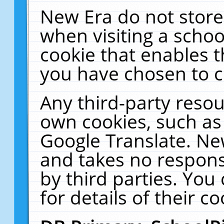
New Era do not store
when visiting a schoo
cookie that enables 
you have chosen to c
Any third-party resour
own cookies, such as
Google Translate. Ne
and takes no responsi
by third parties. You
for details of their co