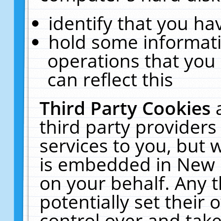
identify that you hav
hold some informati
operations that you
can reflect this
Third Party Cookies
third party providers
services to you, but 
is embedded in New E
on your behalf. Any t
potentially set their
control over and take