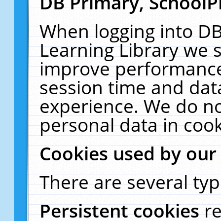
DB Primary, SchoolP
When logging into DB
Learning Library we s
improve performance,
session time and dat
experience. We do no
personal data in cook
Cookies used by our
There are several typ
Persistent cookies
r