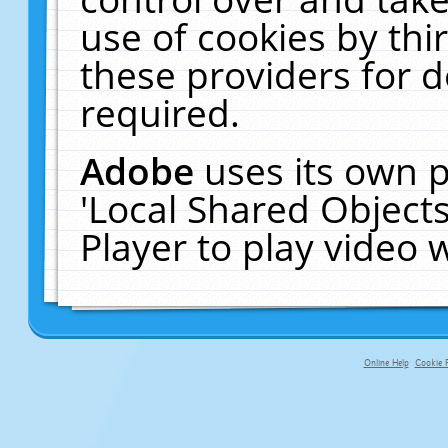
use of cookies by thi
these providers for de
required.
Adobe
uses its own p
'Local Shared Object
Player to play video
Online Help
Cookie P
primary-app-9.5 build 555 served f