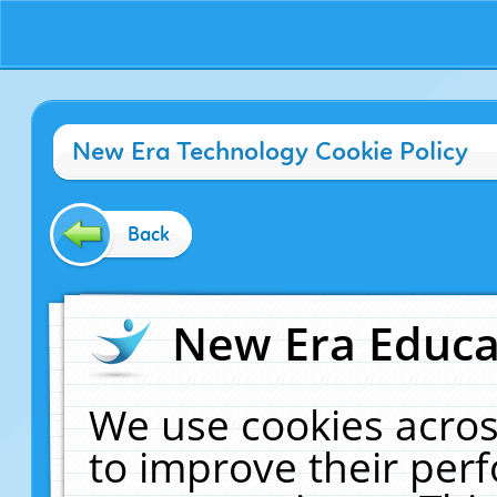
New Era Technology Cookie Policy
Back
New Era Educat
We use cookies acros
to improve their pe