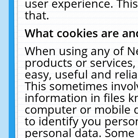
user experience. Thi
that.
What cookies are a
When using any of N
products or services
easy, useful and reli
This sometimes invol
information in files 
computer or mobile d
to identify you perso
personal data. Some 