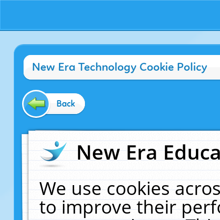
New Era Technology Cookie Policy
Back
New Era Educat
We use cookies acros
to improve their pe