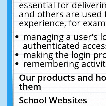
essential for deliver
and others are used 
experience, for exam
managing a user's l
authenticated acces
making the login pr
remembering activit
Our products and ho
them
School Websites