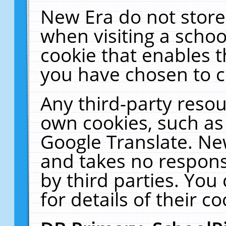
New Era do not store
when visiting a schoo
cookie that enables 
you have chosen to c
Any third-party resour
own cookies, such as
Google Translate. Ne
and takes no responsi
by third parties. You
for details of their co