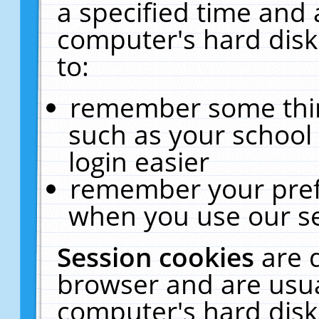
a specified time and 
computer's hard disk
to:
remember some thing
such as your school 
login easier
remember your pref
when you use our se
Session cookies
are 
browser and are usua
computer's hard disk