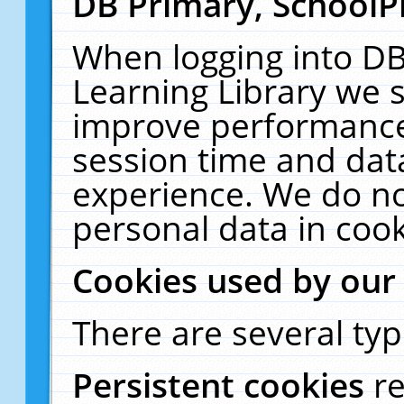
DB Primary, SchoolP
When logging into DB
Learning Library we s
improve performance,
session time and dat
experience. We do no
personal data in cook
Cookies used by our
There are several typ
Persistent cookies
r