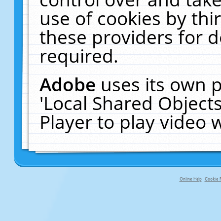
use of cookies by thi
these providers for de
required.
Adobe
uses its own p
'Local Shared Object
Player to play video
Online Help
Cookie P
primary-app-9.5 build 555 served f