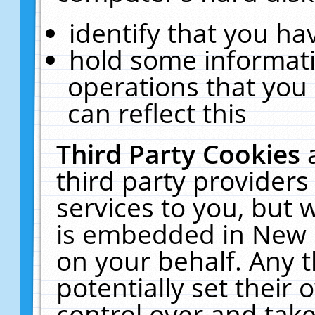
identify that you hav
hold some informati
operations that you
can reflect this
Third Party Cookies
third party providers
services to you, but 
is embedded in New E
on your behalf. Any t
potentially set their
control over and take