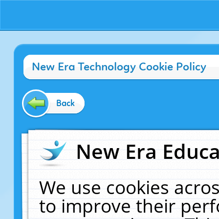
New Era Technology Cookie Policy
Back
New Era Educat
We use cookies acros
to improve their pe