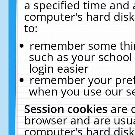
a specified time and 
computer's hard disk
to:
remember some thing
such as your school 
login easier
remember your pref
when you use our se
Session cookies
are 
browser and are usua
computer's hard disk