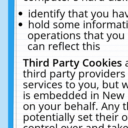
identify that you hav
hold some informati
operations that you
can reflect this
Third Party Cookies
third party providers
services to you, but 
is embedded in New E
on your behalf. Any t
potentially set their
control over and take