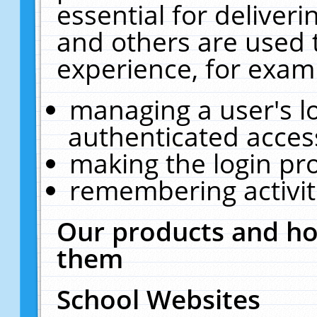
essential for deliver
and others are used 
experience, for exam
managing a user's l
authenticated acces
making the login pr
remembering activit
Our products and ho
them
School Websites