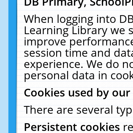
DB Primary, SchoolP
When logging into DB
Learning Library we s
improve performance,
session time and dat
experience. We do no
personal data in cook
Cookies used by our
There are several typ
Persistent cookies
r