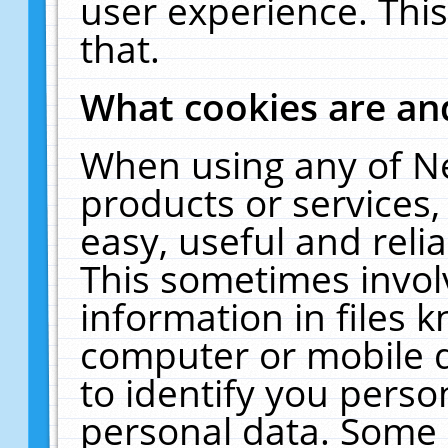
user experience. Thi
that.
What cookies are a
When using any of N
products or services
easy, useful and reli
This sometimes invol
information in files 
computer or mobile d
to identify you perso
personal data. Some 