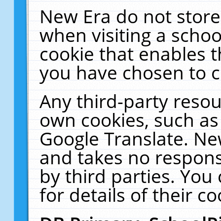
New Era do not store
when visiting a schoo
cookie that enables 
you have chosen to c
Any third-party resour
own cookies, such as
Google Translate. Ne
and takes no responsi
by third parties. You
for details of their co