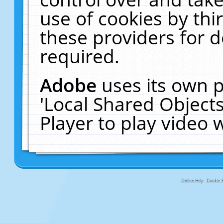
use of cookies by thi
these providers for de
required.
Adobe
uses its own p
'Local Shared Object
Player to play video
Online Help
Cookie P
primary-app-9.5 build 555 served f