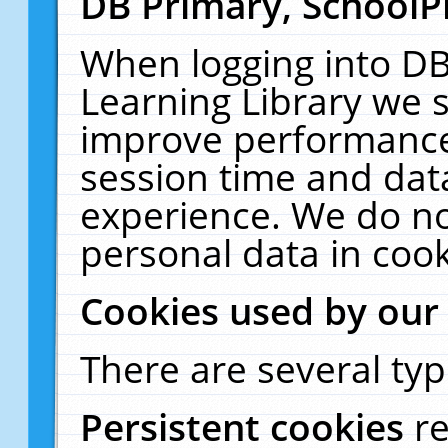
DB Primary, SchoolP
When logging into DB
Learning Library we s
improve performance,
session time and dat
experience. We do no
personal data in cook
Cookies used by our
There are several typ
Persistent cookies
r