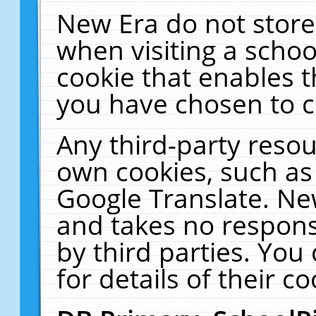
New Era do not store
when visiting a schoo
cookie that enables 
you have chosen to c
Any third-party resour
own cookies, such as
Google Translate. Ne
and takes no responsi
by third parties. You
for details of their co