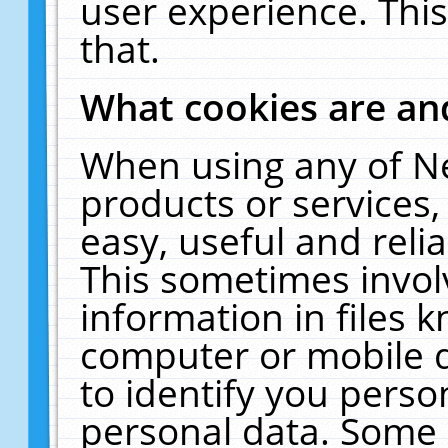
user experience. Thi
that.
What cookies are a
When using any of N
products or services
easy, useful and reli
This sometimes invol
information in files 
computer or mobile d
to identify you perso
personal data. Some 