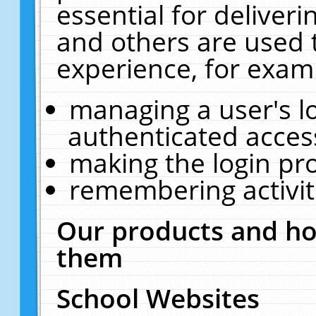
essential for deliver
and others are used 
experience, for exam
managing a user's l
authenticated acces
making the login pr
remembering activit
Our products and ho
them
School Websites