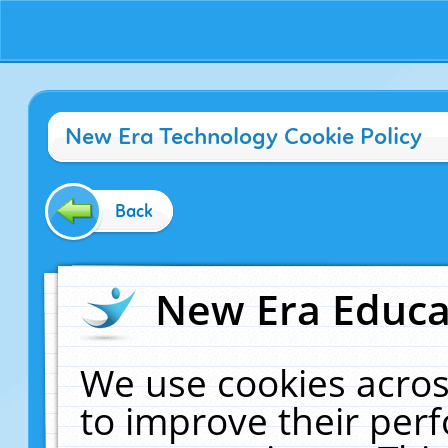
New Era Technology Cookie Policy
Back
New Era Educat
We use cookies acros
to improve their pe