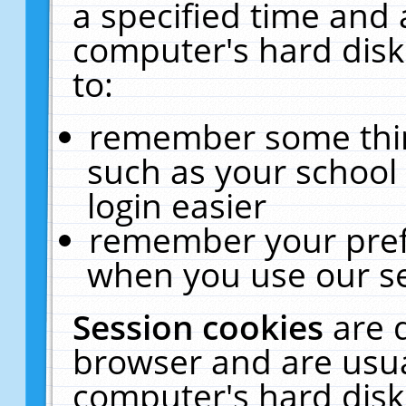
a specified time and 
computer's hard disk
to:
remember some thing
such as your school 
login easier
remember your pref
when you use our se
Session cookies
are 
browser and are usua
computer's hard disk