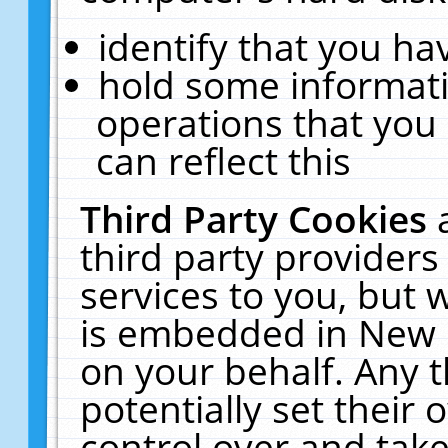
identify that you hav
hold some informati
operations that you
can reflect this
Third Party Cookies
third party providers
services to you, but 
is embedded in New E
on your behalf. Any t
potentially set their
control over and take