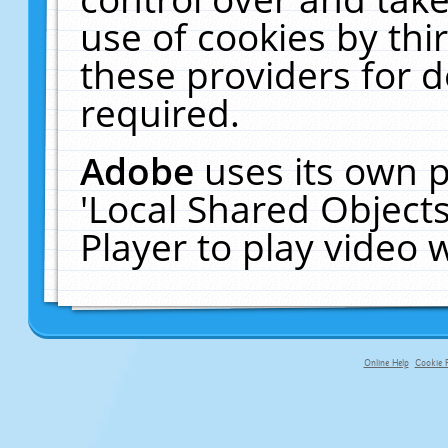
use of cookies by thi
these providers for de
required.
Adobe
uses its own p
'Local Shared Object
Player to play video
Online Help
Cookie P
primary-app-9.5 build 555 served f