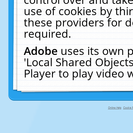
use of cookies by thi
these providers for de
required.
Adobe
uses its own p
'Local Shared Object
Player to play video
Online Help
Cookie P
primary-app-9.5 build 555 served fo