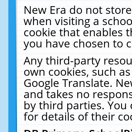
New Era do not store
when visiting a schoo
cookie that enables 
you have chosen to c
Any third-party resour
own cookies, such as
Google Translate. Ne
and takes no responsi
by third parties. You
for details of their co