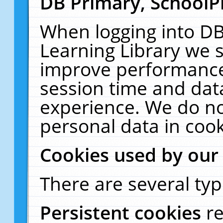
DB Primary, SchoolP
When logging into DB
Learning Library we s
improve performance,
session time and dat
experience. We do no
personal data in cook
Cookies used by our
There are several typ
Persistent cookies
r