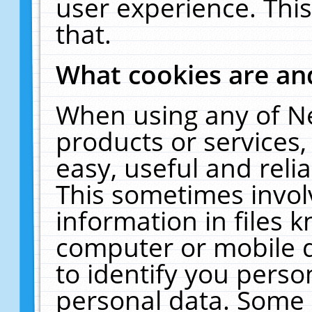
user experience. Thi
that.
What cookies are a
When using any of N
products or services
easy, useful and reli
This sometimes invol
information in files 
computer or mobile d
to identify you perso
personal data. Some 