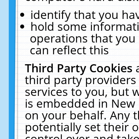
identify that you hav
hold some informati
operations that you
can reflect this
Third Party Cookies
third party providers
services to you, but 
is embedded in New E
on your behalf. Any t
potentially set their
control over and take