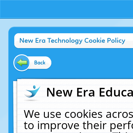
New Era Technology Cookie Policy
Back
New Era Educat
We use cookies acros
to improve their pe