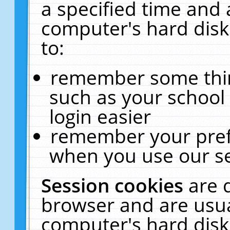
a specified time and 
computer's hard disk
to:
remember some thing
such as your school 
login easier
remember your pref
when you use our se
Session cookies
are 
browser and are usua
computer's hard disk