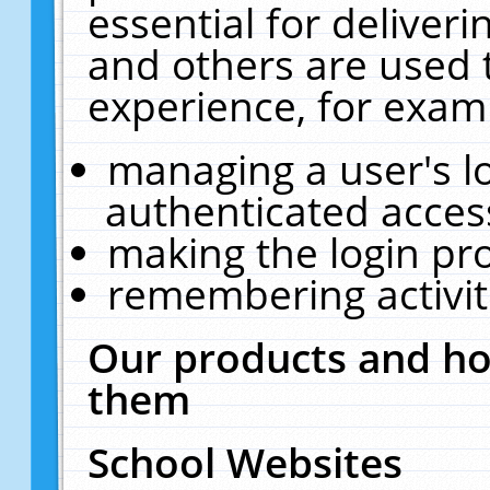
essential for deliver
and others are used 
experience, for exam
managing a user's l
authenticated acces
making the login pr
remembering activit
Our products and ho
them
School Websites