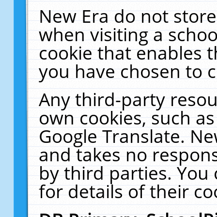
New Era do not store
when visiting a schoo
cookie that enables 
you have chosen to c
Any third-party resour
own cookies, such as
Google Translate. Ne
and takes no responsi
by third parties. You
for details of their co