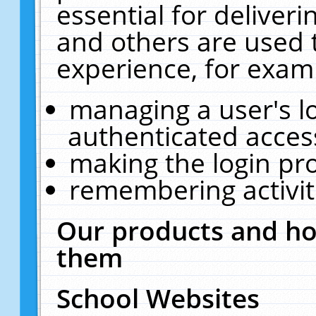
essential for deliver
and others are used 
experience, for exam
managing a user's l
authenticated acces
making the login pr
remembering activit
Our products and ho
them
School Websites