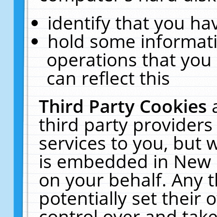
identify that you hav
hold some informati
operations that you
can reflect this
Third Party Cookies
third party providers
services to you, but 
is embedded in New E
on your behalf. Any t
potentially set their
control over and take