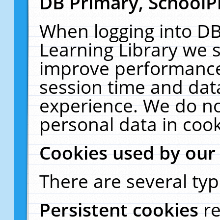
DB Primary, SchoolP
When logging into DB
Learning Library we s
improve performance,
session time and dat
experience. We do no
personal data in cook
Cookies used by our
There are several typ
Persistent cookies
r