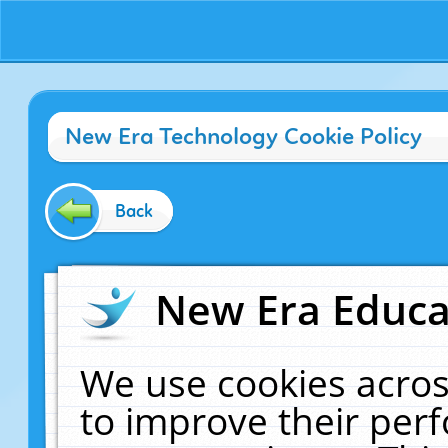
New Era Technology Cookie Policy
Back
New Era Educat
We use cookies acros
to improve their pe