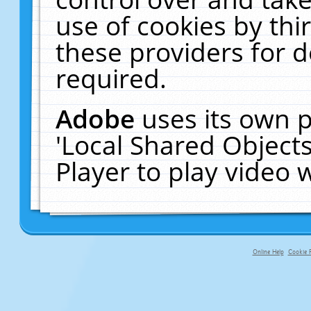
use of cookies by thi
these providers for de
required.
Adobe
uses its own p
'Local Shared Object
Player to play video
Online Help
Cookie P
primary-app-9.5 build 555 served f