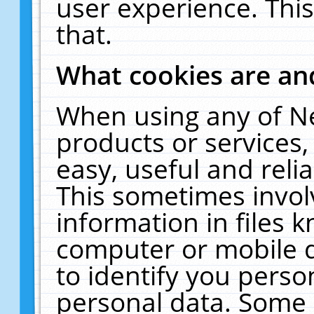
user experience. Thi
that.
What cookies are a
When using any of N
products or services
easy, useful and reli
This sometimes invol
information in files 
computer or mobile d
to identify you perso
personal data. Some 