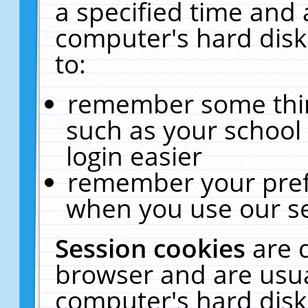
a specified time and 
computer's hard disk
to:
remember some thing
such as your school 
login easier
remember your pref
when you use our se
Session cookies
are 
browser and are usua
computer's hard disk