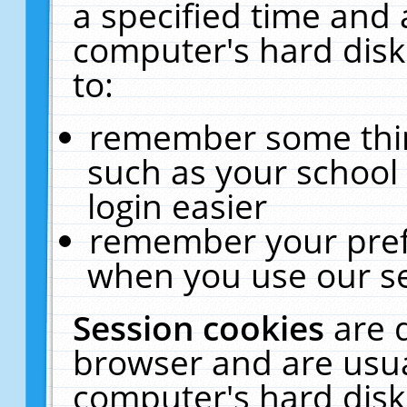
a specified time and 
computer's hard disk
to:
remember some thing
such as your school 
login easier
remember your pref
when you use our se
Session cookies
are 
browser and are usua
computer's hard disk