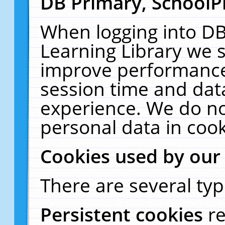
DB Primary, SchoolP
When logging into DB
Learning Library we s
improve performance,
session time and dat
experience. We do no
personal data in cook
Cookies used by our
There are several typ
Persistent cookies
r