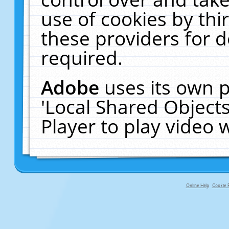
use of cookies by thi
these providers for de
required.
Adobe
uses its own p
'Local Shared Object
Player to play video
Online Help
Cookie P
primary-app-9.5 build 555 served fo