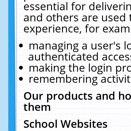
essential for deliver
and others are used 
experience, for exam
managing a user's l
authenticated acces
making the login pr
remembering activit
Our products and ho
them
School Websites