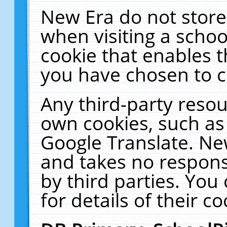
New Era do not store
when visiting a schoo
cookie that enables 
you have chosen to c
Any third-party resour
own cookies, such as
Google Translate. Ne
and takes no responsi
by third parties. You
for details of their co