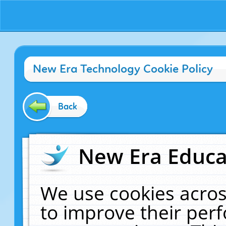
New Era Technology Cookie Policy
Back
New Era Educat
We use cookies acros
to improve their pe