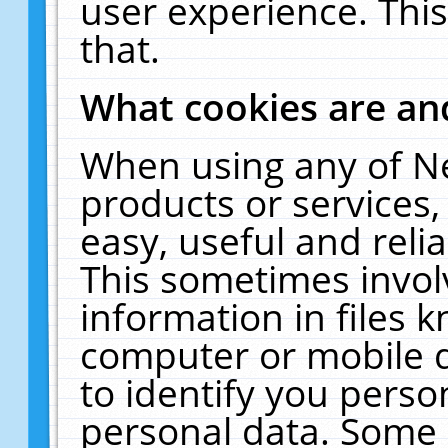
user experience. Thi
that.
What cookies are a
When using any of N
products or services
easy, useful and reli
This sometimes invol
information in files 
computer or mobile d
to identify you perso
personal data. Some 