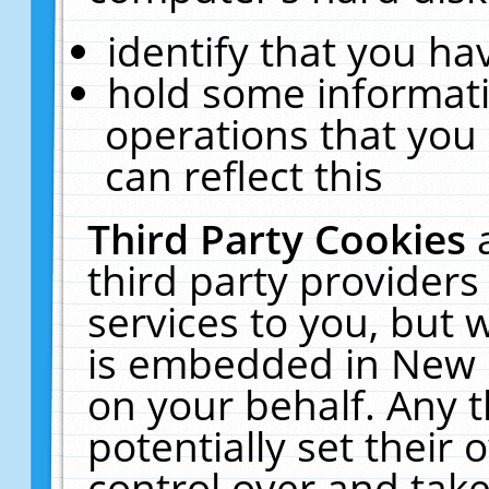
identify that you hav
hold some informati
operations that you
can reflect this
Third Party Cookies
third party providers
services to you, but 
is embedded in New E
on your behalf. Any t
potentially set their
control over and take