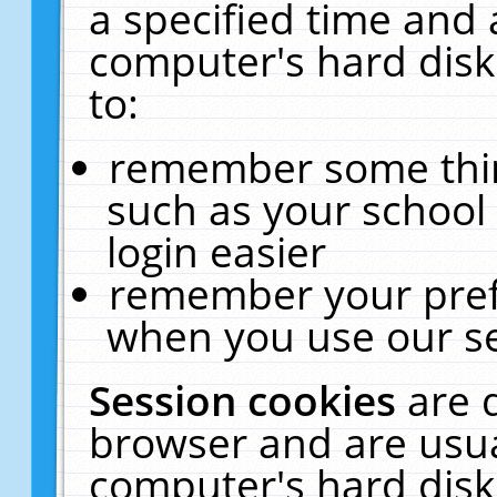
a specified time and 
computer's hard disk
to:
remember some thing
such as your school 
login easier
remember your pref
when you use our se
Session cookies
are 
browser and are usua
computer's hard disk