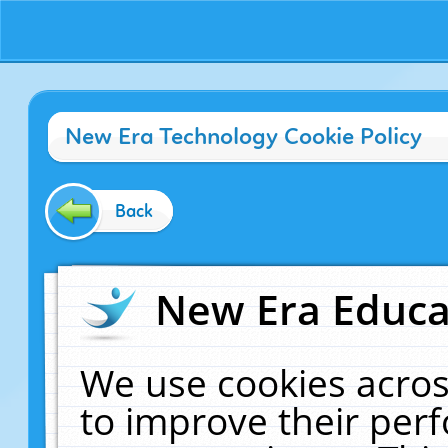
New Era Technology Cookie Policy
Back
New Era Educat
We use cookies acros
to improve their pe