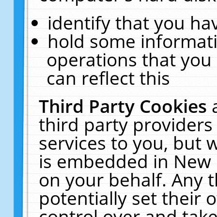
identify that you hav
hold some informati
operations that you
can reflect this
Third Party Cookies
third party providers
services to you, but 
is embedded in New E
on your behalf. Any t
potentially set their
control over and take