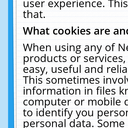
user experience. Thi
that.
What cookies are a
When using any of N
products or services
easy, useful and reli
This sometimes invol
information in files 
computer or mobile d
to identify you perso
personal data. Some 