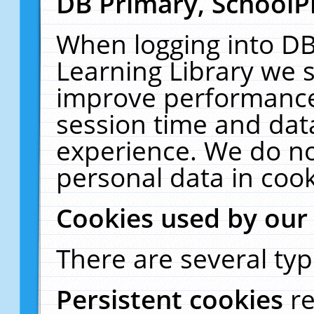
DB Primary, SchoolP
When logging into DB
Learning Library we s
improve performance,
session time and dat
experience. We do no
personal data in cook
Cookies used by our
There are several typ
Persistent cookies
r