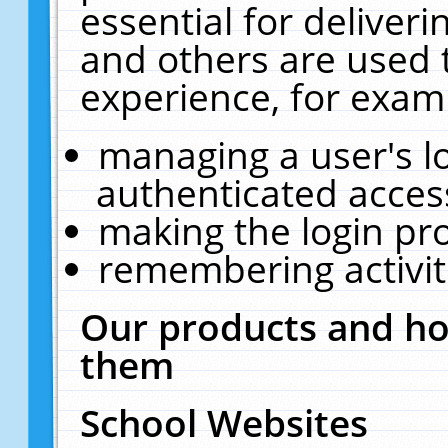
essential for deliver
and others are used 
experience, for exam
managing a user's l
authenticated acces
making the login pr
remembering activit
Our products and ho
them
School Websites