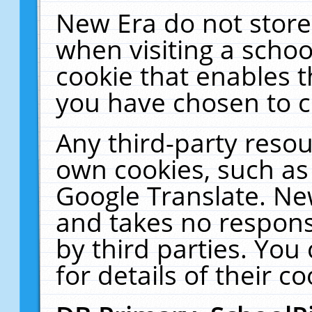
New Era do not store
when visiting a schoo
cookie that enables 
you have chosen to c
Any third-party resour
own cookies, such as
Google Translate. Ne
and takes no responsi
by third parties. You
for details of their co