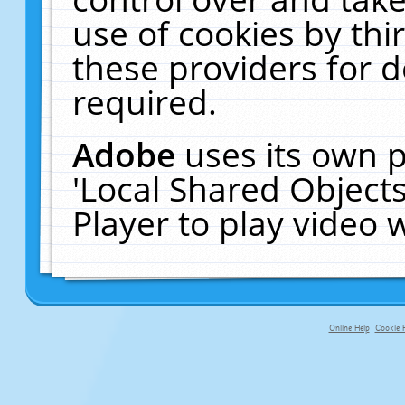
use of cookies by thi
these providers for de
required.
Adobe
uses its own p
'Local Shared Object
Player to play video
Online Help
Cookie P
primary-app-9.5 build 555 served f