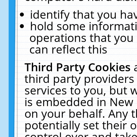
identify that you hav
hold some informati
operations that you
can reflect this
Third Party Cookies
third party providers
services to you, but 
is embedded in New E
on your behalf. Any t
potentially set their
control over and take