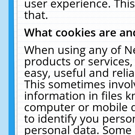
user experience. Thi
that.
What cookies are a
When using any of N
products or services
easy, useful and reli
This sometimes invol
information in files 
computer or mobile d
to identify you perso
personal data. Some 