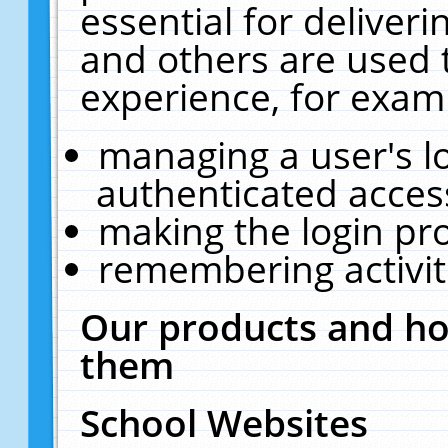
essential for deliver
and others are used 
experience, for exam
managing a user's l
authenticated acces
making the login pr
remembering activit
Our products and ho
them
School Websites