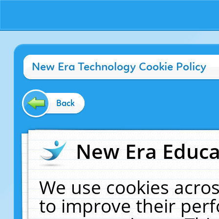
New Era Technology Cookie Policy
Back
New Era Educat
We use cookies acros
to improve their pe