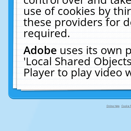
use of cookies by thi
these providers for de
required.
Adobe
uses its own p
'Local Shared Object
Player to play video
Online Help
Cookie P
primary-app-9.5 build 555 served f