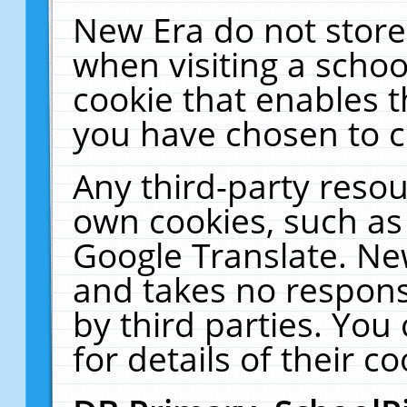
New Era do not store
when visiting a schoo
cookie that enables 
you have chosen to c
Any third-party resour
own cookies, such as
Google Translate. Ne
and takes no responsi
by third parties. You
for details of their co