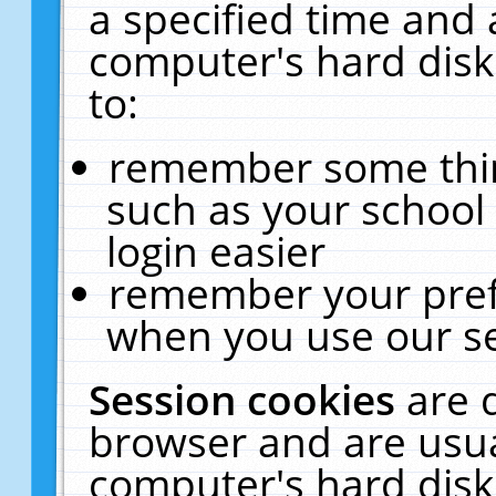
a specified time and 
computer's hard disk
to:
remember some thing
such as your school 
login easier
remember your pref
when you use our se
Session cookies
are 
browser and are usua
computer's hard disk