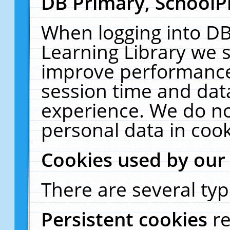
DB Primary, SchoolP
When logging into DB
Learning Library we s
improve performance,
session time and dat
experience. We do no
personal data in cook
Cookies used by our
There are several typ
Persistent cookies
r