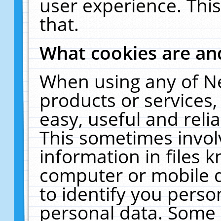
user experience. Thi
that.
What cookies are a
When using any of N
products or services
easy, useful and reli
This sometimes invol
information in files 
computer or mobile d
to identify you perso
personal data. Some 