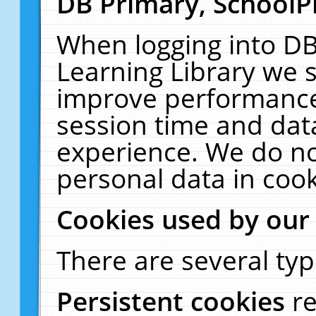
DB Primary, SchoolP
When logging into DB
Learning Library we s
improve performance,
session time and dat
experience. We do no
personal data in cook
Cookies used by our
There are several typ
Persistent cookies
r