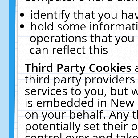
identify that you hav
hold some informati
operations that you
can reflect this
Third Party Cookies
third party providers
services to you, but 
is embedded in New E
on your behalf. Any t
potentially set their
control over and take