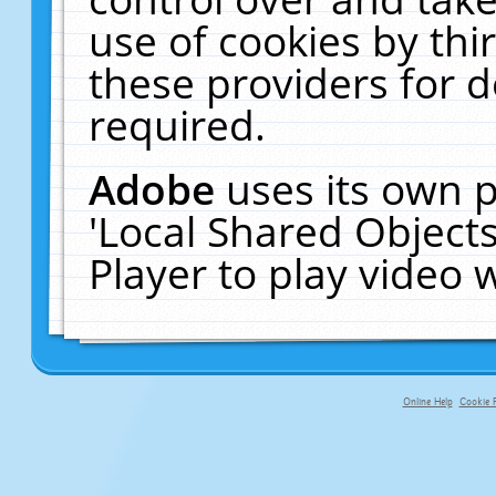
use of cookies by thi
these providers for de
required.
Adobe
uses its own p
'Local Shared Object
Player to play video
Online Help
Cookie P
primary-app-9.5 build 555 served fo