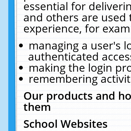
essential for deliver
and others are used 
experience, for exam
managing a user's l
authenticated acces
making the login pr
remembering activit
Our products and ho
them
School Websites