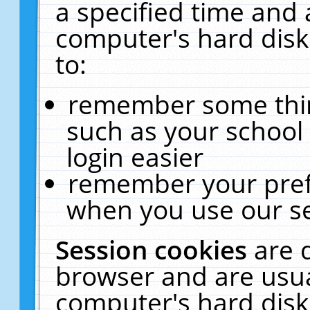
a specified time and 
computer's hard disk
to:
remember some thing
such as your school 
login easier
remember your pref
when you use our se
Session cookies
are 
browser and are usua
computer's hard disk