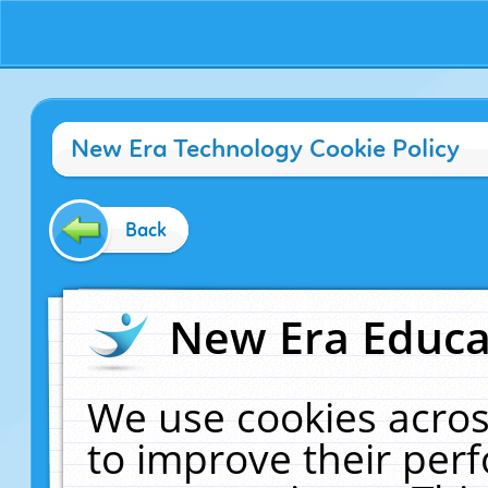
New Era Technology Cookie Policy
Back
New Era Educat
We use cookies acros
to improve their pe