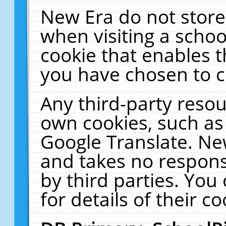
New Era do not store
when visiting a schoo
cookie that enables 
you have chosen to c
Any third-party resour
own cookies, such as
Google Translate. Ne
and takes no responsi
by third parties. You
for details of their co