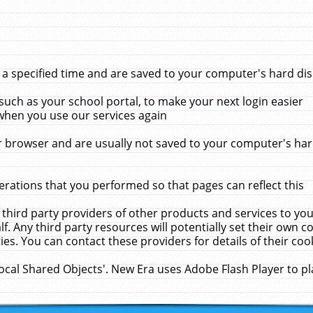
 specified time and are saved to your computer's hard disk
uch as your school portal, to make your next login easier
when you use our services again
 browser and are usually not saved to your computer's hard
rations that you performed so that pages can reflect this
 third party providers of other products and services to yo
f. Any third party resources will potentially set their own 
ies. You can contact these providers for details of their cook
Local Shared Objects'. New Era uses Adobe Flash Player to p