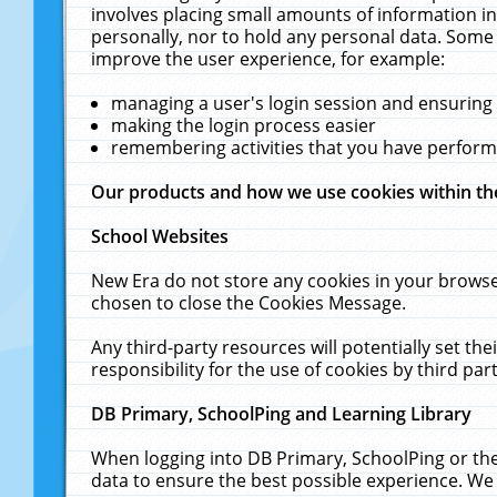
involves placing small amounts of information in
personally, nor to hold any personal data. Some 
improve the user experience, for example:
managing a user's login session and ensuring
making the login process easier
remembering activities that you have perfor
Our products and how we use cookies within t
School Websites
New Era do not store any cookies in your browse
chosen to close the Cookies Message.
Any third-party resources will potentially set t
responsibility for the use of cookies by third part
DB Primary, SchoolPing and Learning Library
When logging into DB Primary, SchoolPing or the
data to ensure the best possible experience. We 