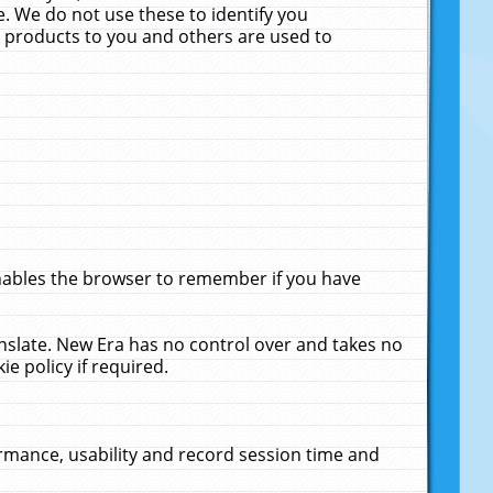
. We do not use these to identify you
ne products to you and others are used to
enables the browser to remember if you have
anslate. New Era has no control over and takes no
ie policy if required.
rmance, usability and record session time and