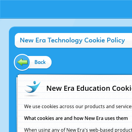
New Era Technology Cookie Policy
Back
New Era Education Cooki
We use cookies across our products and service
What cookies are and how New Era uses them
When using any of New Era's web-based products