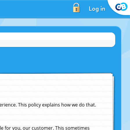
Log in
ience. This policy explains how we do that.
le for you, our customer. This sometimes