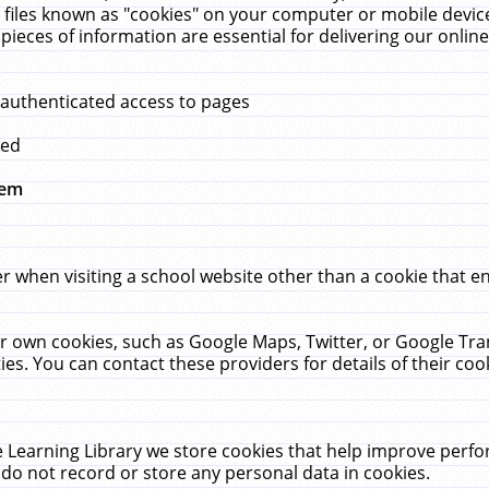
 files known as "cookies" on your computer or mobile device
pieces of information are essential for delivering our onli
 authenticated access to pages
med
hem
r when visiting a school website other than a cookie that 
heir own cookies, such as Google Maps, Twitter, or Google Tr
ies. You can contact these providers for details of their cook
 Learning Library we store cookies that help improve perfo
do not record or store any personal data in cookies.