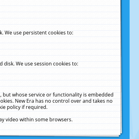
. We use persistent cookies to:
 disk. We use session cookies to:
u, but whose service or functionality is embedded
cookies. New Era has no control over and takes no
ie policy if required.
lay video within some browsers.