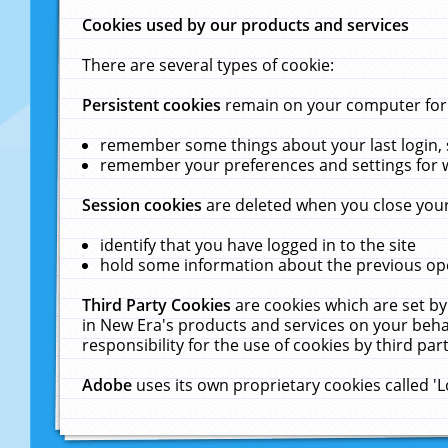
Cookies used by our products and services
There are several types of cookie:
Persistent cookies
remain on your computer for a
remember some things about your last login, s
remember your preferences and settings for 
Session cookies
are deleted when you close your
identify that you have logged in to the site
hold some information about the previous ope
Third Party Cookies
are cookies which are set by
in New Era's products and services on your behal
responsibility for the use of cookies by third part
Adobe
uses its own proprietary cookies called '