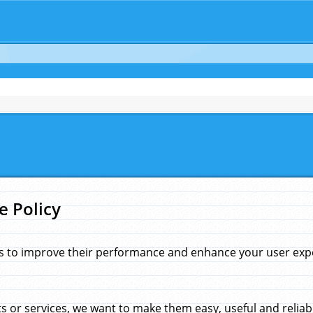
e Policy
s to improve their performance and enhance your user exper
 or services, we want to make them easy, useful and reliab