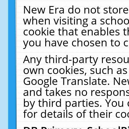
New Era do not store
when visiting a schoo
cookie that enables 
you have chosen to c
Any third-party resour
own cookies, such as
Google Translate. Ne
and takes no responsi
by third parties. You
for details of their co