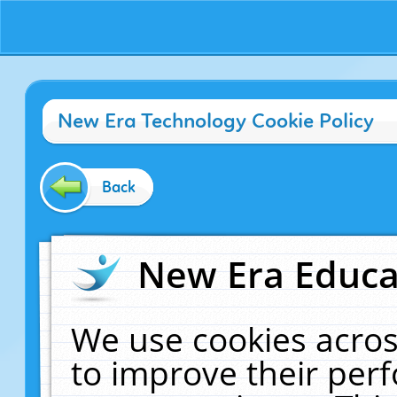
New Era Technology Cookie Policy
Back
New Era Educat
We use cookies acros
to improve their pe