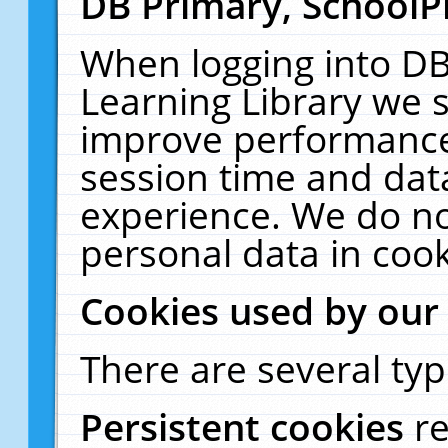
DB Primary, SchoolP
When logging into DB
Learning Library we s
improve performance,
session time and dat
experience. We do no
personal data in cook
Cookies used by our
There are several typ
Persistent cookies
r