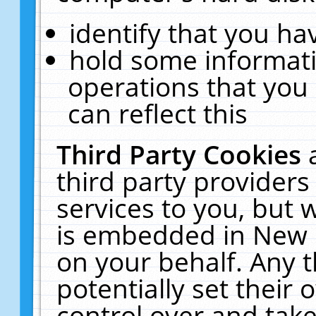
identify that you hav
hold some informati
operations that you
can reflect this
Third Party Cookies
third party providers
services to you, but 
is embedded in New E
on your behalf. Any t
potentially set their
control over and take