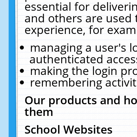
essential for deliver
and others are used 
experience, for exam
managing a user's l
authenticated acces
making the login pr
remembering activit
Our products and ho
them
School Websites