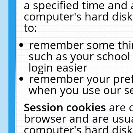
a specified time and 
computer's hard disk
to:
remember some thing
such as your school 
login easier
remember your pref
when you use our se
Session cookies
are 
browser and are usua
computer's hard disk