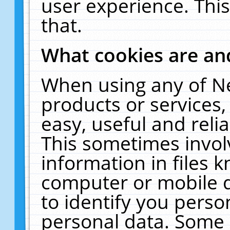
user experience. Thi
that.
What cookies are a
When using any of N
products or services
easy, useful and reli
This sometimes invol
information in files 
computer or mobile d
to identify you perso
personal data. Some 