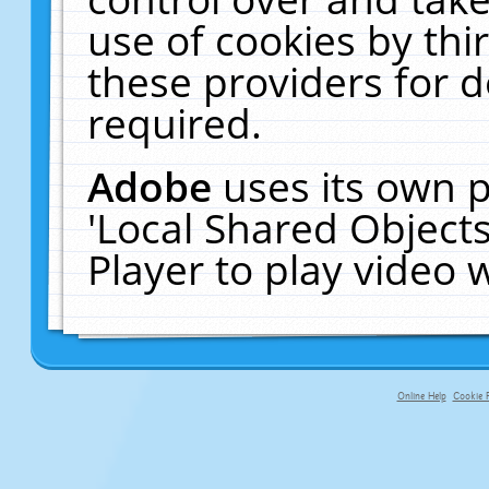
use of cookies by thi
these providers for de
required.
Adobe
uses its own p
'Local Shared Object
Player to play video
Online Help
Cookie P
primary-app-9.5 build 555 served fo