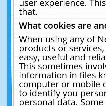
user experience. Thi
that.
What cookies are a
When using any of N
products or services
easy, useful and reli
This sometimes invol
information in files 
computer or mobile d
to identify you perso
personal data. Some 