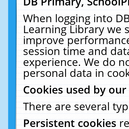
DB Primary, SchoolP
When logging into DB
Learning Library we s
improve performance,
session time and dat
experience. We do no
personal data in cook
Cookies used by our
There are several typ
Persistent cookies
r