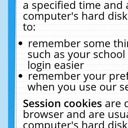
a specified time and 
computer's hard disk
to:
remember some thing
such as your school 
login easier
remember your pref
when you use our se
Session cookies
are 
browser and are usua
computer's hard disk