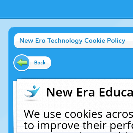
New Era Technology Cookie Policy
Back
New Era Educat
We use cookies acros
to improve their pe