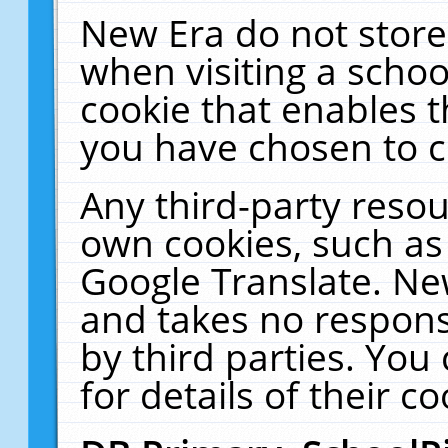
New Era do not store
when visiting a schoo
cookie that enables 
you have chosen to c
Any third-party resour
own cookies, such as
Google Translate. Ne
and takes no responsi
by third parties. You
for details of their co