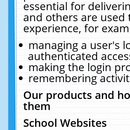
essential for deliver
and others are used 
experience, for exam
managing a user's l
authenticated acces
making the login pr
remembering activit
Our products and ho
them
School Websites