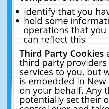
identify that you hav
hold some informati
operations that you
can reflect this
Third Party Cookies
third party providers
services to you, but 
is embedded in New E
on your behalf. Any t
potentially set their
control over and take