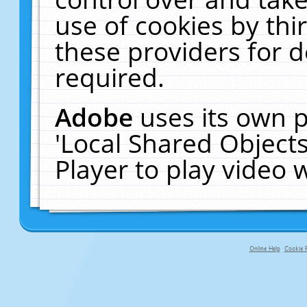
use of cookies by thi
these providers for de
required.
Adobe
uses its own p
'Local Shared Object
Player to play video
Online Help
Cookie P
primary-app-9.5 build 555 served fo