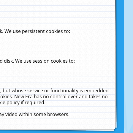
. We use persistent cookies to:
 disk. We use session cookies to:
u, but whose service or functionality is embedded
cookies. New Era has no control over and takes no
ie policy if required.
lay video within some browsers.