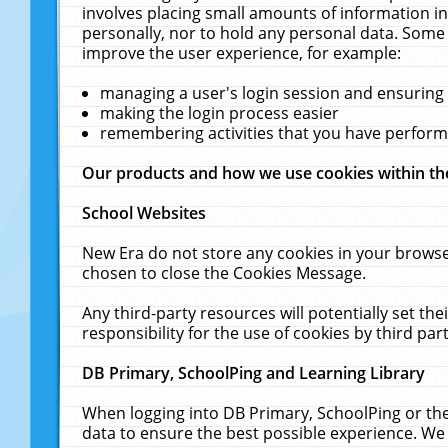
involves placing small amounts of information in
personally, nor to hold any personal data. Some 
improve the user experience, for example:
managing a user's login session and ensuring
making the login process easier
remembering activities that you have perfor
Our products and how we use cookies within t
School Websites
New Era do not store any cookies in your browse
chosen to close the Cookies Message.
Any third-party resources will potentially set t
responsibility for the use of cookies by third part
DB Primary, SchoolPing and Learning Library
When logging into DB Primary, SchoolPing or the
data to ensure the best possible experience. We 