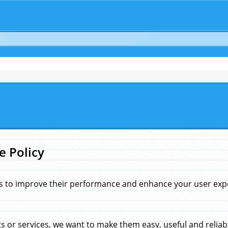
e Policy
s to improve their performance and enhance your user exper
 or services, we want to make them easy, useful and reliab