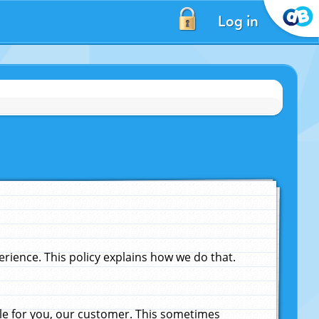
Log in
ience. This policy explains how we do that.
le for you, our customer. This sometimes