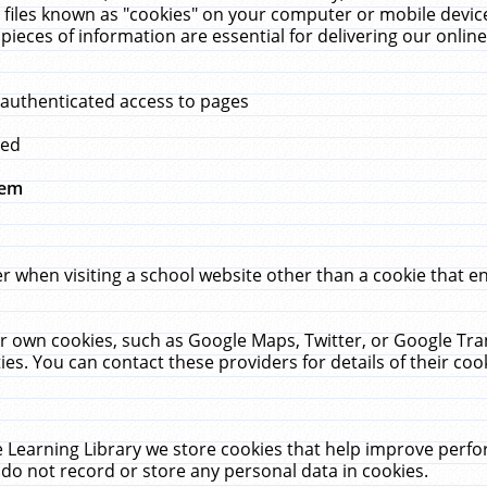
 files known as "cookies" on your computer or mobile device
pieces of information are essential for delivering our onli
 authenticated access to pages
med
hem
r when visiting a school website other than a cookie that 
heir own cookies, such as Google Maps, Twitter, or Google Tr
ies. You can contact these providers for details of their cook
 Learning Library we store cookies that help improve perfo
do not record or store any personal data in cookies.