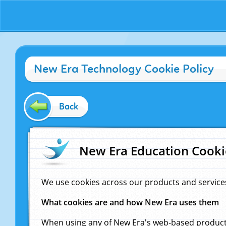
New Era Technology Cookie Policy
Back
New Era Education Cooki
We use cookies across our products and service
What cookies are and how New Era uses them
When using any of New Era's web-based products