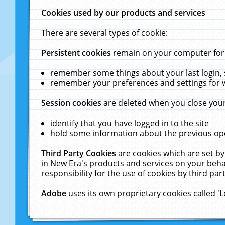
Cookies used by our products and services
There are several types of cookie:
Persistent cookies
remain on your computer for a
remember some things about your last login, s
remember your preferences and settings for 
Session cookies
are deleted when you close your
identify that you have logged in to the site
hold some information about the previous ope
Third Party Cookies
are cookies which are set by
in New Era's products and services on your behal
responsibility for the use of cookies by third part
Adobe
uses its own proprietary cookies called '