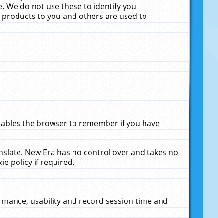
. We do not use these to identify you
ne products to you and others are used to
enables the browser to remember if you have
anslate. New Era has no control over and takes no
ie policy if required.
rmance, usability and record session time and