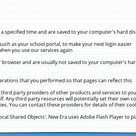
 specified time and are saved to your computer's hard disk
uch as your school portal, to make your next login easier
when you use our services again
 browser and are usually not saved to your computer's hard
rations that you performed so that pages can reflect this
 third party providers of other products and services to yo
f. Any third party resources will potentially set their own 
ies. You can contact these providers for details of their cook
Local Shared Objects'. New Era uses Adobe Flash Player to p