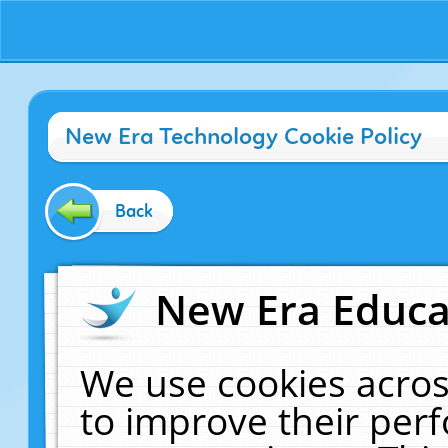
New Era Technology Cookie Policy
Back
New Era Educat
We use cookies acros
to improve their pe