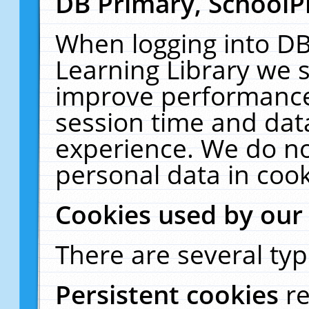
DB Primary, SchoolP
When logging into DB
Learning Library we s
improve performance,
session time and dat
experience. We do no
personal data in cook
Cookies used by our
There are several typ
Persistent cookies
r