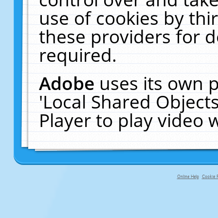
use of cookies by thi
these providers for de
required.
Adobe
uses its own p
'Local Shared Object
Player to play video
Online Help
Cookie P
primary-app-9.5 build 555 served fo