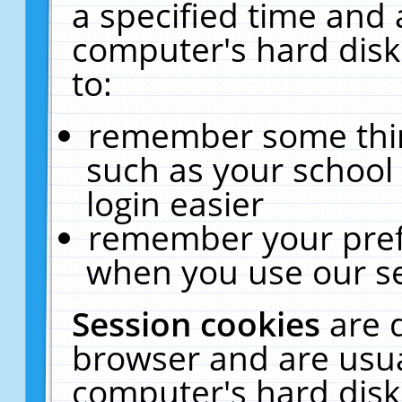
a specified time and 
computer's hard disk
to:
remember some thing
such as your school 
login easier
remember your pref
when you use our se
Session cookies
are 
browser and are usua
computer's hard disk