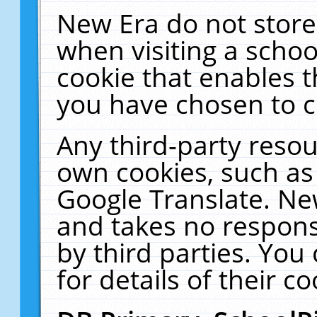
New Era do not store
when visiting a schoo
cookie that enables 
you have chosen to c
Any third-party resour
own cookies, such as
Google Translate. Ne
and takes no responsi
by third parties. You
for details of their co