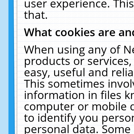
user experience. Thi
that.
What cookies are a
When using any of N
products or services
easy, useful and reli
This sometimes invol
information in files 
computer or mobile d
to identify you perso
personal data. Some 