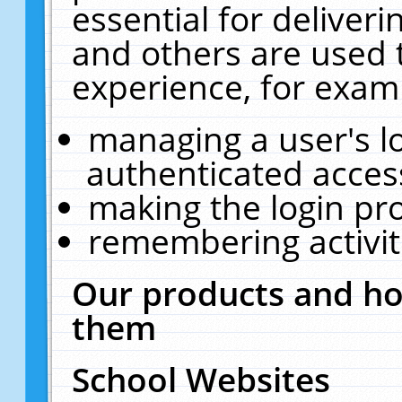
essential for deliver
and others are used 
experience, for exam
managing a user's l
authenticated acces
making the login pr
remembering activit
Our products and ho
them
School Websites