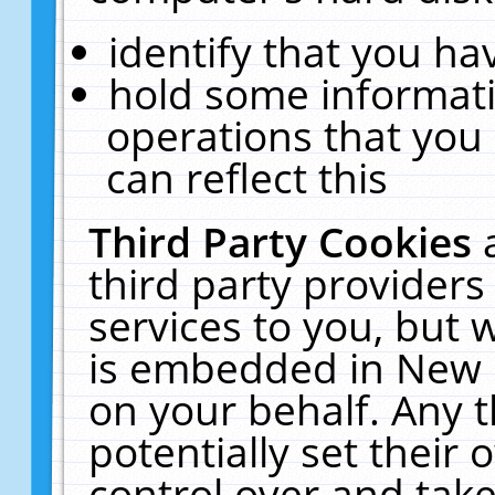
identify that you hav
hold some informati
operations that you
can reflect this
Third Party Cookies
third party providers
services to you, but 
is embedded in New E
on your behalf. Any t
potentially set their
control over and take