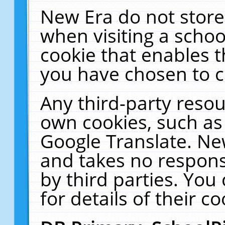
New Era do not store
when visiting a schoo
cookie that enables 
you have chosen to c
Any third-party resour
own cookies, such as
Google Translate. Ne
and takes no responsi
by third parties. You
for details of their co