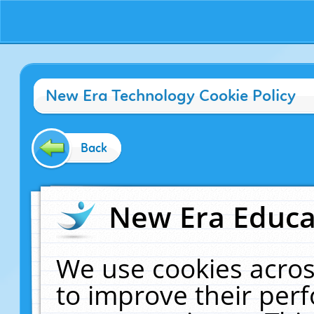
New Era Technology Cookie Policy
Back
New Era Educat
We use cookies acros
to improve their pe