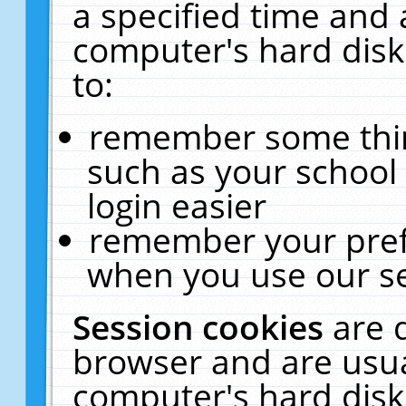
a specified time and 
computer's hard disk
to:
remember some thing
such as your school 
login easier
remember your pref
when you use our se
Session cookies
are 
browser and are usua
computer's hard disk