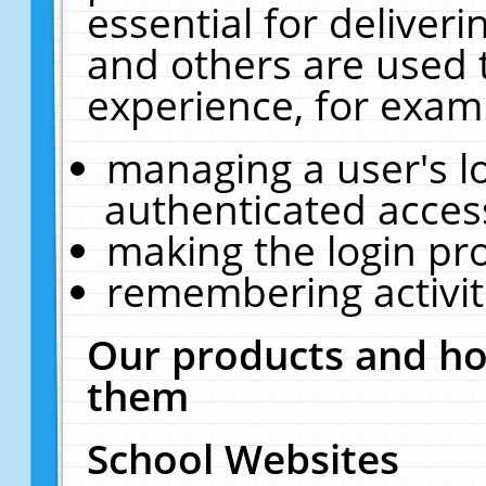
essential for deliver
and others are used 
experience, for exam
managing a user's l
authenticated acces
making the login pr
remembering activit
Our products and ho
them
School Websites