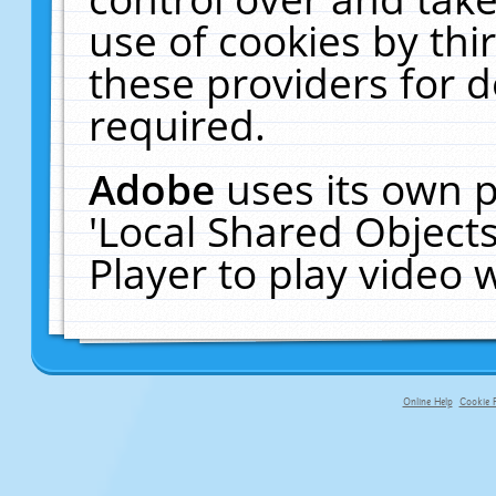
use of cookies by thi
these providers for de
required.
Adobe
uses its own p
'Local Shared Object
Player to play video
Online Help
Cookie P
primary-app-9.5 build 555 served fo