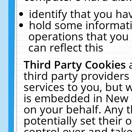
identify that you hav
hold some informati
operations that you
can reflect this
Third Party Cookies
third party providers
services to you, but 
is embedded in New E
on your behalf. Any t
potentially set their
control over and take