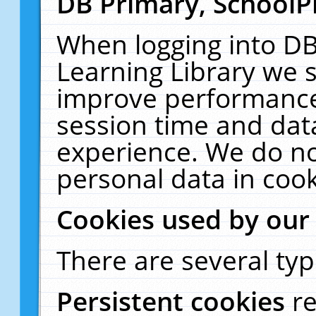
DB Primary, SchoolP
When logging into DB
Learning Library we s
improve performance,
session time and dat
experience. We do no
personal data in cook
Cookies used by our
There are several typ
Persistent cookies
r