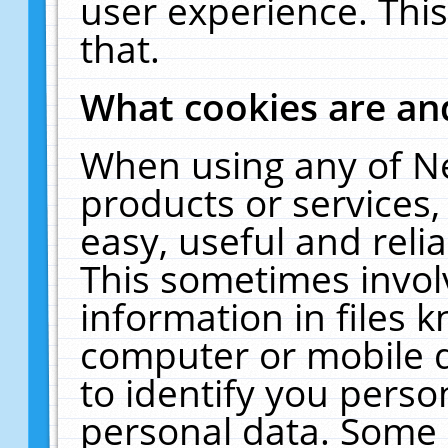
user experience. Thi
that.
What cookies are a
When using any of N
products or services
easy, useful and reli
This sometimes invol
information in files 
computer or mobile d
to identify you perso
personal data. Some 