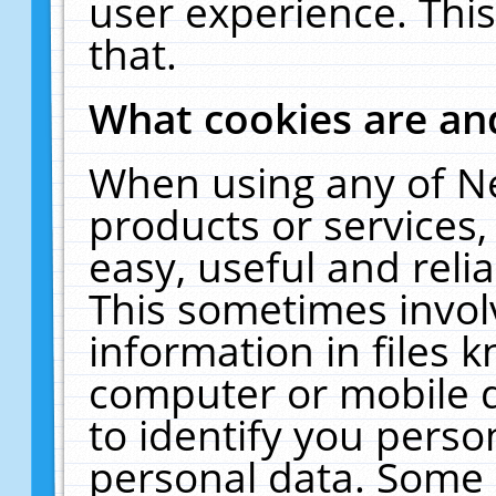
user experience. Thi
that.
What cookies are a
When using any of N
products or services
easy, useful and reli
This sometimes invol
information in files 
computer or mobile d
to identify you perso
personal data. Some 