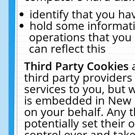
identify that you hav
hold some informati
operations that you
can reflect this
Third Party Cookies
third party providers
services to you, but 
is embedded in New E
on your behalf. Any t
potentially set their
control over and take