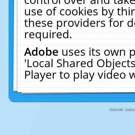
use of cookies by thi
these providers for de
required.
Adobe
uses its own p
'Local Shared Object
Player to play video
Online Help
Cookie P
primary-app-9.5 build 555 served f