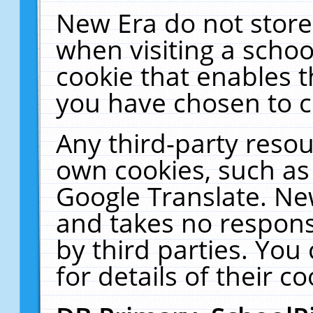
New Era do not store
when visiting a schoo
cookie that enables 
you have chosen to c
Any third-party resour
own cookies, such as
Google Translate. Ne
and takes no responsi
by third parties. You
for details of their co