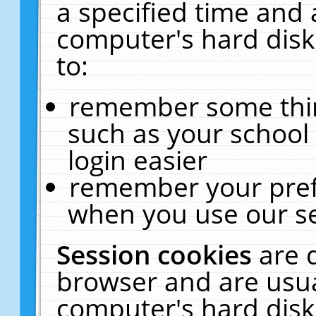
a specified time and 
computer's hard disk
to:
remember some thing
such as your school 
login easier
remember your pref
when you use our se
Session cookies
are 
browser and are usua
computer's hard disk