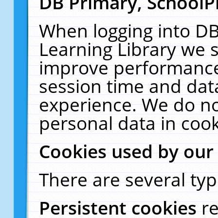
DB Primary, SchoolP
When logging into DB
Learning Library we s
improve performance,
session time and dat
experience. We do no
personal data in cook
Cookies used by our
There are several typ
Persistent cookies
r