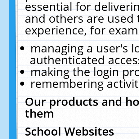
essential for deliver
and others are used 
experience, for exam
managing a user's l
authenticated acces
making the login pr
remembering activit
Our products and ho
them
School Websites