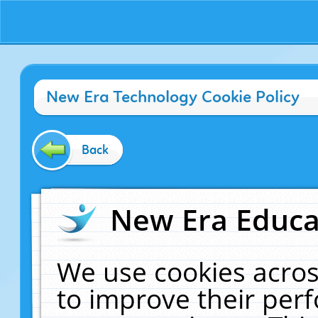
New Era Technology Cookie Policy
Back
New Era Educat
We use cookies acros
to improve their pe