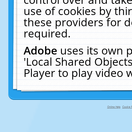
use of cookies by thi
these providers for de
required.
Adobe
uses its own p
'Local Shared Object
Player to play video
Online Help
Cookie P
primary-app-9.5 build 555 served fo