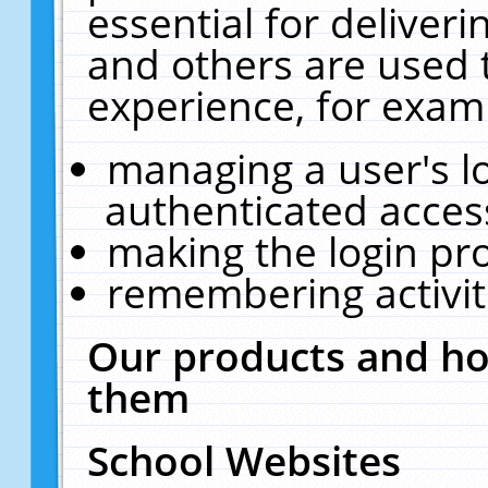
essential for deliver
and others are used 
experience, for exam
managing a user's l
authenticated acces
making the login pr
remembering activit
Our products and ho
them
School Websites