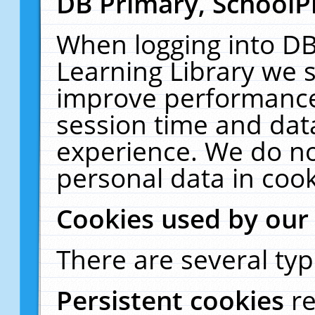
DB Primary, SchoolP
When logging into DB
Learning Library we s
improve performance,
session time and dat
experience. We do no
personal data in cook
Cookies used by our
There are several typ
Persistent cookies
r