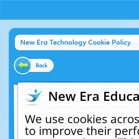
New Era Technology Cookie Policy
Back
New Era Educat
We use cookies acros
to improve their pe