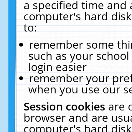
a specified time and 
computer's hard disk
to:
remember some thing
such as your school 
login easier
remember your pref
when you use our se
Session cookies
are 
browser and are usua
computer's hard disk