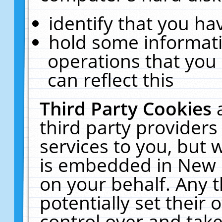
identify that you hav
hold some informati
operations that you
can reflect this
Third Party Cookies
third party providers
services to you, but 
is embedded in New E
on your behalf. Any t
potentially set their
control over and take