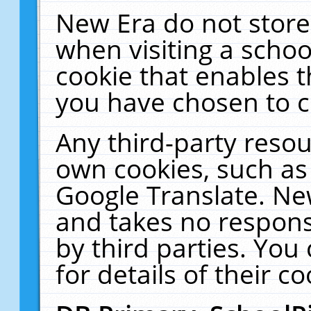
New Era do not store
when visiting a schoo
cookie that enables 
you have chosen to c
Any third-party resour
own cookies, such as
Google Translate. Ne
and takes no responsi
by third parties. You
for details of their co