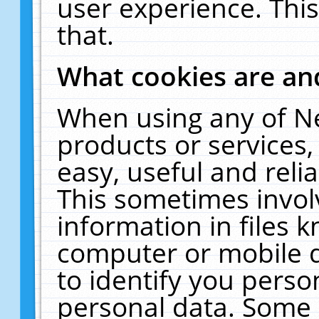
user experience. Thi
that.
What cookies are a
When using any of N
products or services
easy, useful and reli
This sometimes invol
information in files 
computer or mobile d
to identify you perso
personal data. Some 