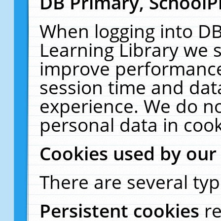
DB Primary, SchoolP
When logging into DB
Learning Library we s
improve performance,
session time and dat
experience. We do no
personal data in cook
Cookies used by our
There are several typ
Persistent cookies
r