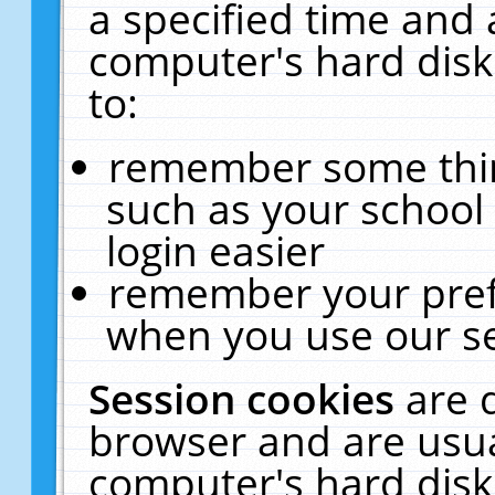
a specified time and 
computer's hard disk
to:
remember some thing
such as your school 
login easier
remember your pref
when you use our se
Session cookies
are 
browser and are usua
computer's hard disk