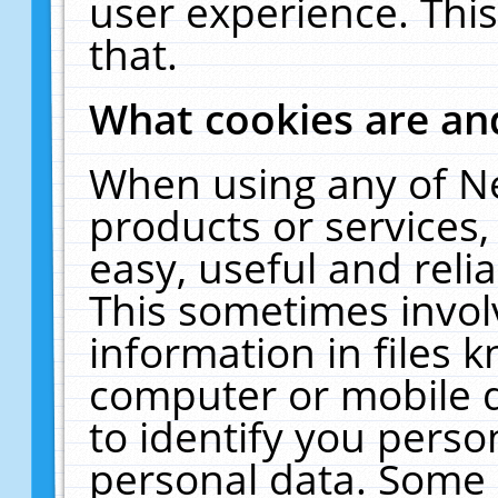
user experience. Thi
that.
What cookies are a
When using any of N
products or services
easy, useful and reli
This sometimes invol
information in files 
computer or mobile d
to identify you perso
personal data. Some 