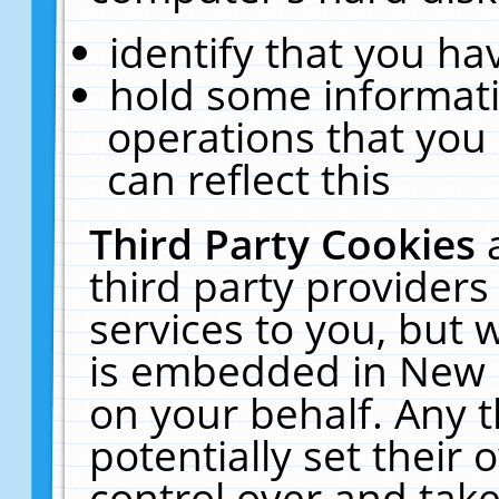
identify that you hav
hold some informati
operations that you
can reflect this
Third Party Cookies
third party providers
services to you, but 
is embedded in New E
on your behalf. Any t
potentially set their
control over and take