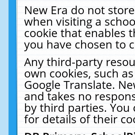
New Era do not store
when visiting a schoo
cookie that enables 
you have chosen to c
Any third-party resour
own cookies, such as
Google Translate. Ne
and takes no responsi
by third parties. You
for details of their co