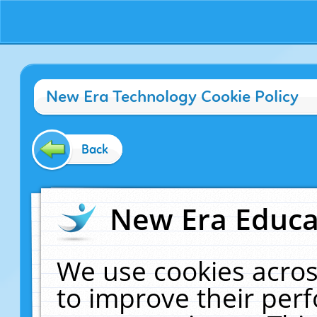
New Era Technology Cookie Policy
Back
New Era Educat
We use cookies acros
to improve their pe