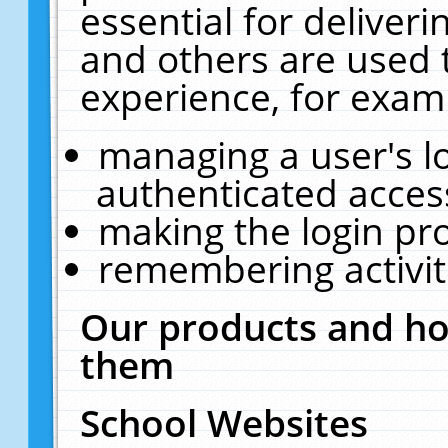
essential for deliver
and others are used 
experience, for exam
managing a user's l
authenticated acces
making the login pr
remembering activit
Our products and ho
them
School Websites