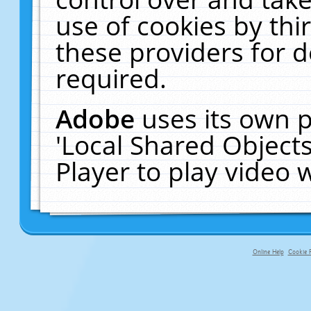
use of cookies by thi
these providers for de
required.
Adobe
uses its own p
'Local Shared Object
Player to play video
Online Help
Cookie P
primary-app-9.5 build 555 served f