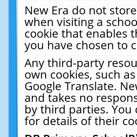
New Era do not store
when visiting a schoo
cookie that enables 
you have chosen to c
Any third-party resour
own cookies, such as
Google Translate. Ne
and takes no responsi
by third parties. You
for details of their co