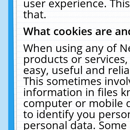
user experience. Thi
that.
What cookies are a
When using any of N
products or services
easy, useful and reli
This sometimes invol
information in files 
computer or mobile d
to identify you perso
personal data. Some 