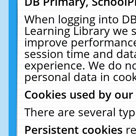
DB Primary, SchoolP
When logging into DB
Learning Library we s
improve performance,
session time and dat
experience. We do no
personal data in cook
Cookies used by our
There are several typ
Persistent cookies
r