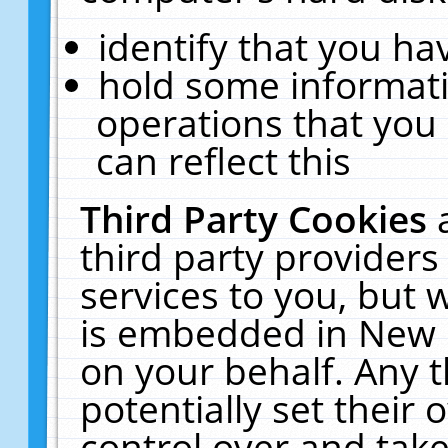
identify that you hav
hold some informati
operations that you
can reflect this
Third Party Cookies
third party providers
services to you, but 
is embedded in New E
on your behalf. Any t
potentially set their
control over and take