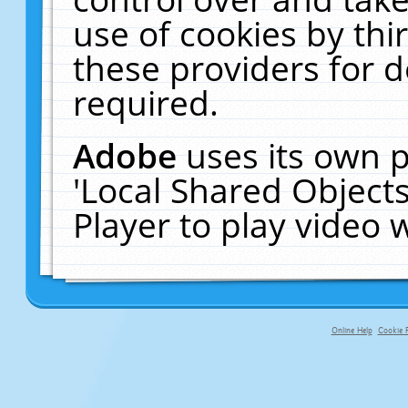
use of cookies by thi
these providers for de
required.
Adobe
uses its own p
'Local Shared Object
Player to play video
Online Help
Cookie P
primary-app-9.5 build 555 served f