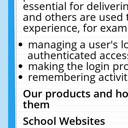
essential for deliver
and others are used 
experience, for exam
managing a user's l
authenticated acces
making the login pr
remembering activit
Our products and ho
them
School Websites