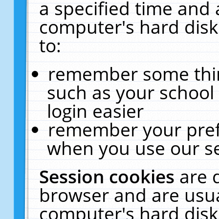
a specified time and 
computer's hard disk
to:
remember some thing
such as your school 
login easier
remember your pref
when you use our se
Session cookies
are 
browser and are usua
computer's hard disk