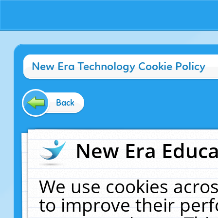
New Era Technology Cookie Policy
Back
New Era Educat
We use cookies acros
to improve their pe