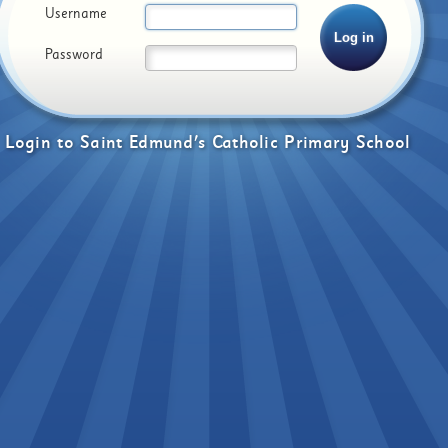
Username
Password
Login
to
Saint Edmund's Catholic Primary School